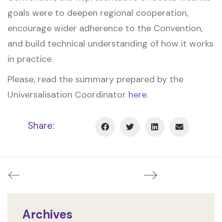
goals were to deepen regional cooperation,
encourage wider adherence to the Convention,
and build technical understanding of how it works
in practice.
Please, read the summary prepared by the
Universalisation Coordinator
here
.
Share:
Archives