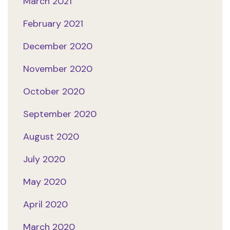
March 2021
February 2021
December 2020
November 2020
October 2020
September 2020
August 2020
July 2020
May 2020
April 2020
March 2020