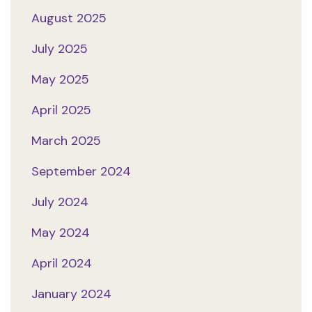
August 2025
July 2025
May 2025
April 2025
March 2025
September 2024
July 2024
May 2024
April 2024
January 2024