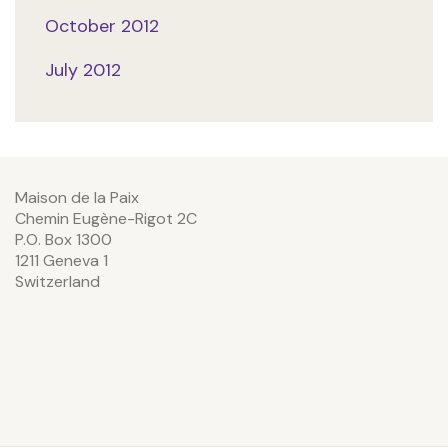
October 2012
July 2012
Maison de la Paix
Chemin Eugène-Rigot 2C
P.O. Box 1300
1211 Geneva 1
Switzerland