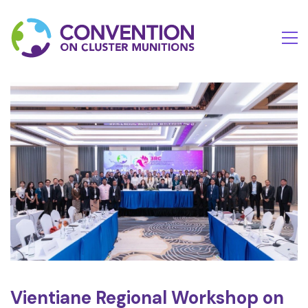
Vientiane Regional Workshop on