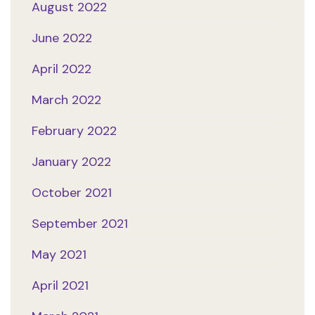
August 2022
June 2022
April 2022
March 2022
February 2022
January 2022
October 2021
September 2021
May 2021
April 2021