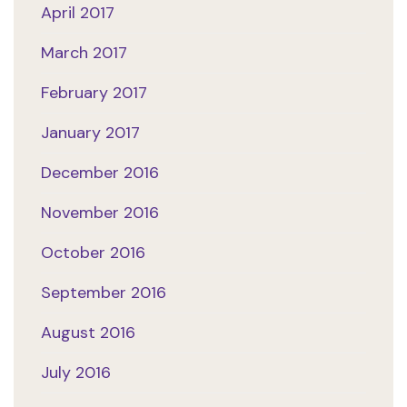
April 2017
March 2017
February 2017
January 2017
December 2016
November 2016
October 2016
September 2016
August 2016
July 2016