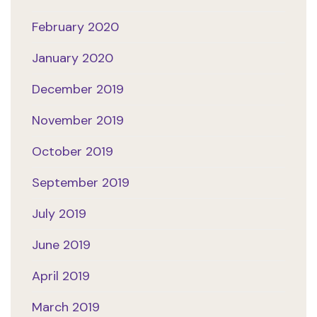
February 2020
January 2020
December 2019
November 2019
October 2019
September 2019
July 2019
June 2019
April 2019
March 2019