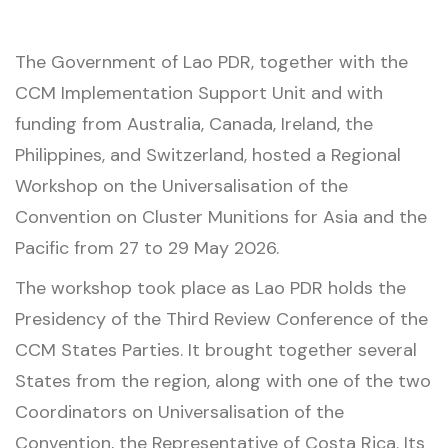
The Government of Lao PDR, together with the
CCM Implementation Support Unit and with
funding from Australia, Canada, Ireland, the
Philippines, and Switzerland, hosted a Regional
Workshop on the Universalisation of the
Convention on Cluster Munitions for Asia and the
Pacific from 27 to 29 May 2026.
The workshop took place as Lao PDR holds the
Presidency of the Third Review Conference of the
CCM States Parties. It brought together several
States from the region, along with one of the two
Coordinators on Universalisation of the
Convention, the Representative of Costa Rica. Its