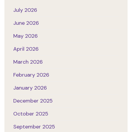
July 2026
June 2026
May 2026
April 2026
March 2026
February 2026
January 2026
December 2025
October 2025
September 2025