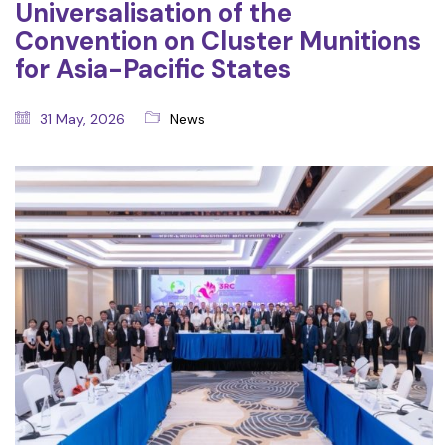
Universalisation of the
Convention on Cluster Munitions
for Asia-Pacific States
31 May, 2026
News