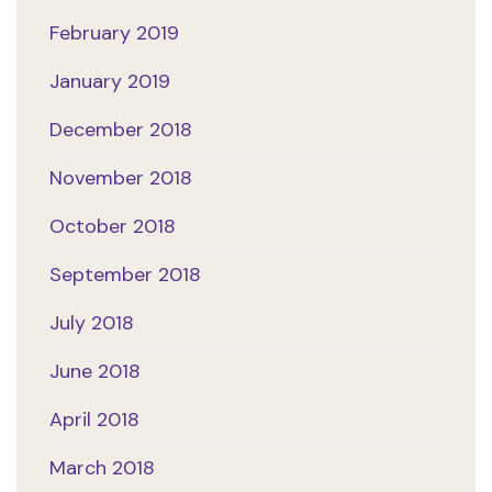
February 2019
January 2019
December 2018
November 2018
October 2018
September 2018
July 2018
June 2018
April 2018
March 2018