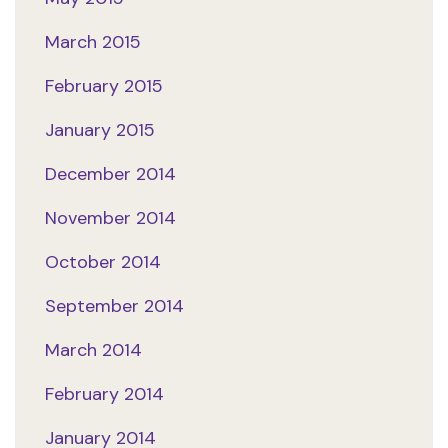
March 2015
February 2015
January 2015
December 2014
November 2014
October 2014
September 2014
March 2014
February 2014
January 2014