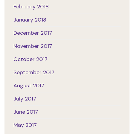
February 2018
January 2018
December 2017
November 2017
October 2017
September 2017
August 2017
July 2017
June 2017
May 2017