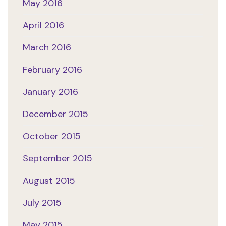
May 2016
April 2016
March 2016
February 2016
January 2016
December 2015
October 2015
September 2015
August 2015
July 2015
May 2015