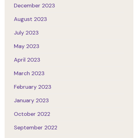
December 2023
August 2023
July 2023
May 2023
April 2023
March 2023
February 2023
January 2023
October 2022
September 2022