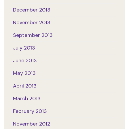
December 2013
November 2013
September 2013
July 2013
June 2013
May 2013
April 2013
March 2013
February 2013
November 2012