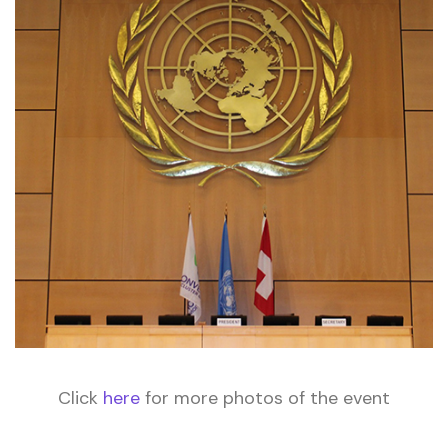
Click
here
for more photos of the event