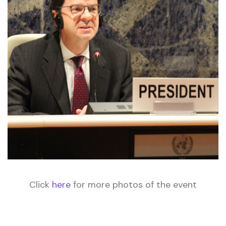
Click
here
for more photos of the event