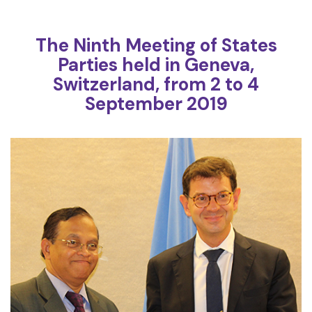
The Ninth Meeting of States
Parties held in Geneva,
Switzerland, from 2 to 4
September 2019