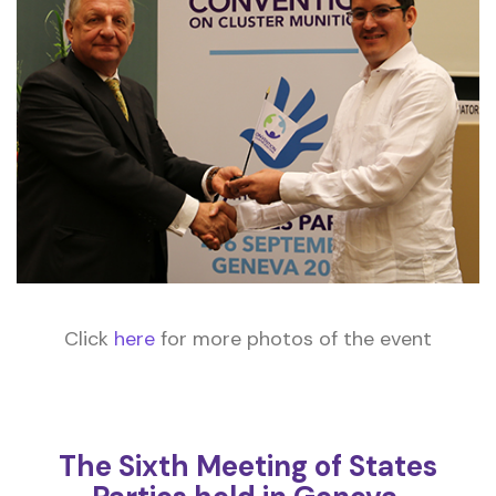
Click
here
for more photos of the event
The Sixth Meeting of States