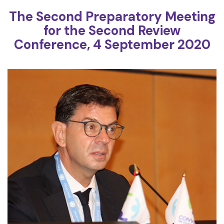
The Second Preparatory Meeting
for the Second Review
Conference, 4 September 2020