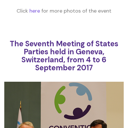
Click
here
for more photos of the event
The Seventh Meeting of States
Parties held in Geneva,
Switzerland, from 4 to 6
September 2017