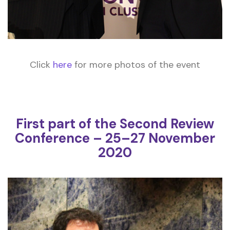
Click
here
for more photos of the event
First part of the Second Review
Conference – 25–27 November
2020