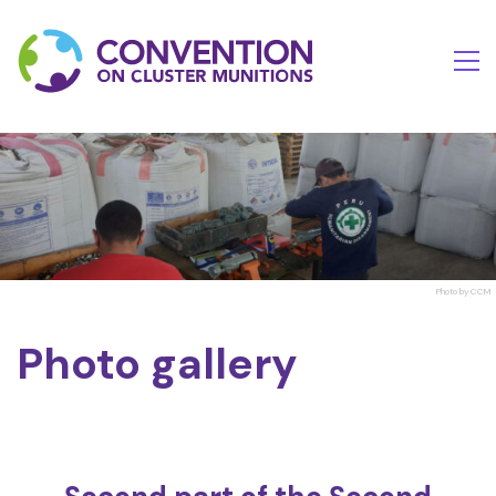
Photo by CCM
Photo gallery