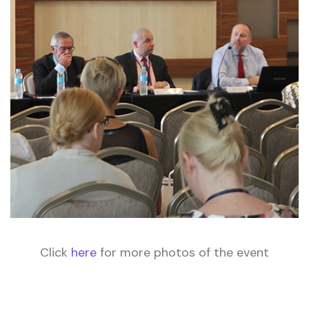
Click
here
for more photos of the event