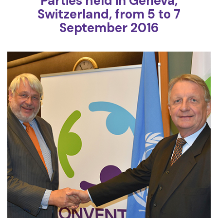
Parties held in Geneva,
Switzerland, from 5 to 7
September 2016