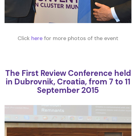
Click
here
for more photos of the event
The First Review Conference held
in Dubrovnik, Croatia, from 7 to 11
September 2015