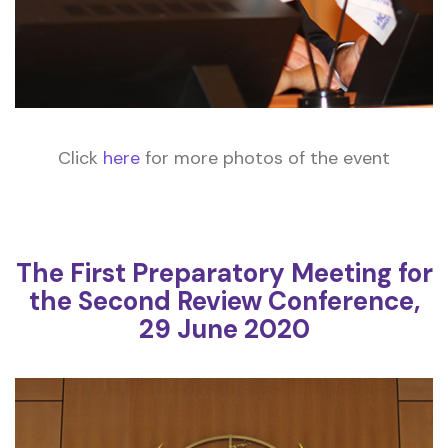
Click
here
for more photos of the event
The First Preparatory Meeting for
the Second Review Conference,
29 June 2020