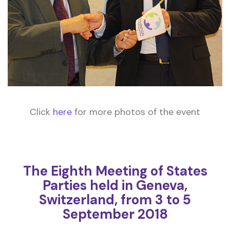
Click
here
for more photos of the event
The Eighth Meeting of States
Parties held in Geneva,
Switzerland, from 3 to 5
September 2018