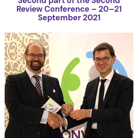
Second part of the Second
Review Conference – 20–21
September 2021