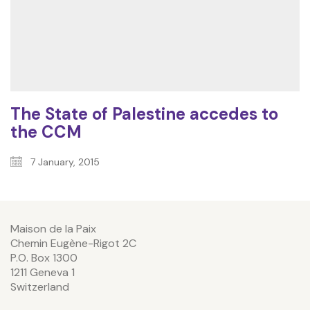
The State of Palestine accedes to
the CCM
7 January, 2015
Maison de la Paix
Chemin Eugène-Rigot 2C
P.O. Box 1300
1211 Geneva 1
Switzerland