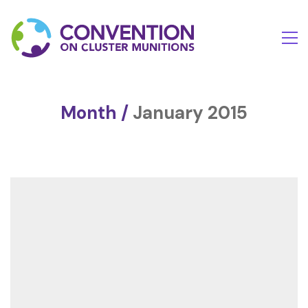
Month /
January 2015