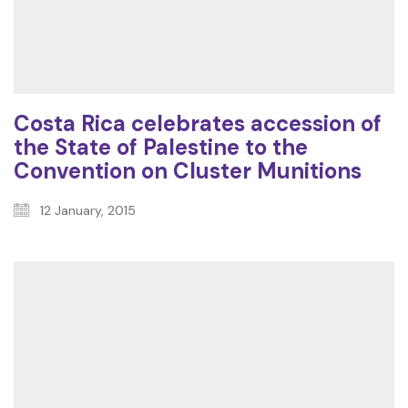
Costa Rica celebrates accession of
the State of Palestine to the
Convention on Cluster Munitions
12 January, 2015