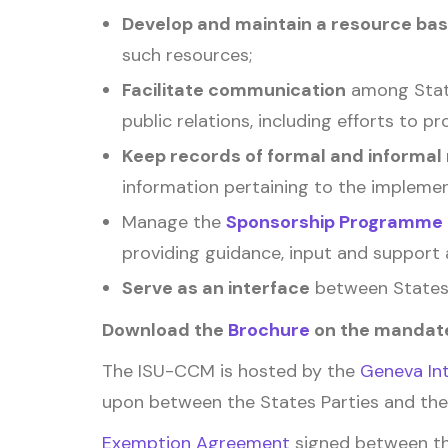
Develop and maintain a resource ba
such resources;
Facilitate communication
among State
public relations, including efforts to 
Keep records of formal and informal
information pertaining to the implemen
Manage the
Sponsorship Programme
providing guidance, input and support 
Serve as an interface
between States 
Download the
Brochure
on the mandate
The ISU-CCM is hosted by the
Geneva Int
upon between the States Parties and the
Exemption Agreement
signed between th