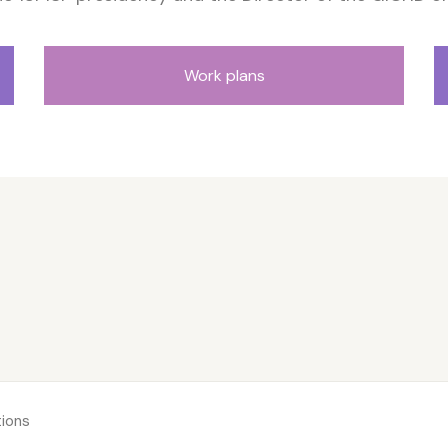
Work plans
ions