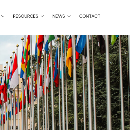
RESOURCES
NEWS
CONTACT