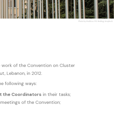
Photo by Mathias P.R. Reding, Unsplash
 work of the Convention on Cluster
ut, Lebanon, in 2012.
he following ways:
t the Coordinators
in their tasks;
 meetings of the Convention;