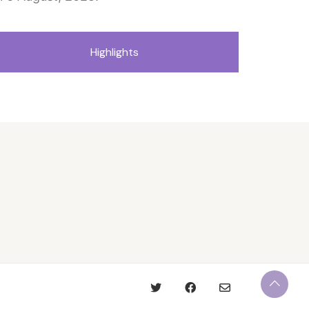
Highlights