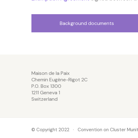
Background documents
Maison de la Paix
Chemin Eugène-Rigot 2C
P.O. Box 1300
1211 Geneva 1
Switzerland
© Copyright 2022 · Convention on Cluster Munit