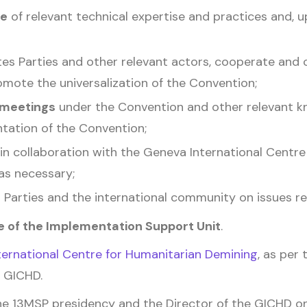
se
of relevant technical expertise and practices and, u
s Parties and other relevant actors, cooperate and
promote the universalization of the Convention;
 meetings
under the Convention and other relevant k
tation of the Convention;
in collaboration with the Geneva International Centr
as necessary;
Parties and the international community on issues re
 of the Implementation Support Unit
.
ernational Centre for Humanitarian Demining
, as per
 GICHD.
e 13MSP presidency and the Director of the GICHD o