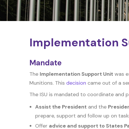
Implementation S
Mandate
The
Implementation Support Unit
was es
Munitions. This
decision
came out of a seri
The ISU is mandated to coordinate and pro
Assist the President
and the
Preside
prepare, support and follow up on task
Offer
advice and support to States P