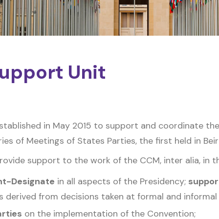
upport Unit
tablished in May 2015 to support and coordinate the
es of Meetings of States Parties, the first held in Beir
vide support to the work of the CCM, inter alia, in t
nt-Designate
in all aspects of the Presidency;
suppor
s derived from decisions taken at formal and informal
arties
on the implementation of the Convention;