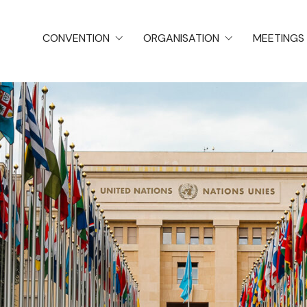
CONVENTION
ORGANISATION
MEETINGS