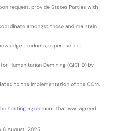
pon request, provide States Parties with
 coordinate amongst these and maintain
nowledge products, expertise and
e for Humanitarian Demining (GICHD) by
lated to the implementation of the CCM.
 the
hosting agreement
that was agreed
n
6 August, 2025.