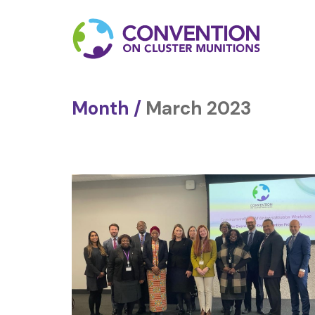
Month /
March 2023