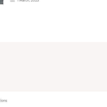
1 March, 2023
ions