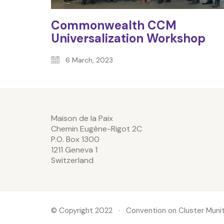
Commonwealth CCM
Universalization Workshop
6 March, 2023
Maison de la Paix
Chemin Eugène-Rigot 2C
P.O. Box 1300
1211 Geneva 1
Switzerland
© Copyright 2022 · Convention on Cluster Munit