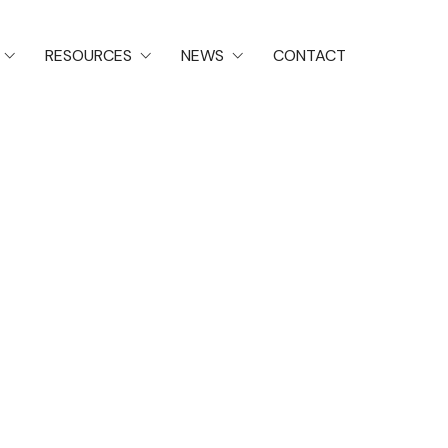
RESOURCES
NEWS
CONTACT