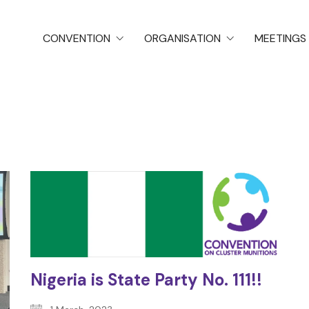
CONVENTION
ORGANISATION
MEETINGS
Nigeria is State Party No. 111!!