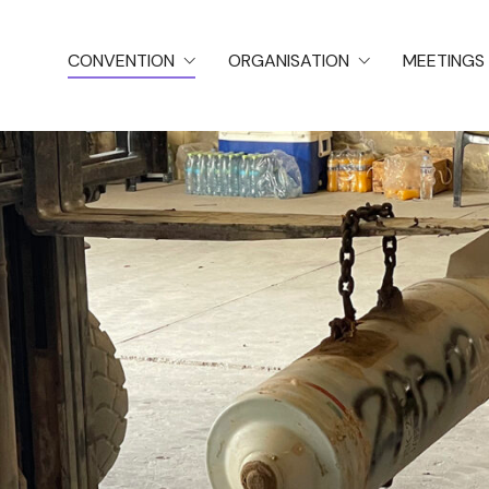
CONVENTION
ORGANISATION
MEETINGS