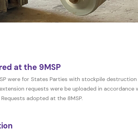
red at the 9MSP
P were for States Parties with stockpile destruction
extension requests were be uploaded in accordance wi
 Requests adopted at the 8MSP.
tion