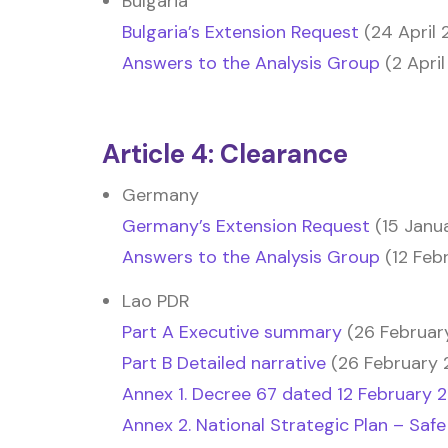
Bulgaria
Bulgaria’s Extension Request
(24 April 
Answers to the Analysis Group
(2 April
Article 4: Clearance
Germany
Germany’s Extension Request
(15 Janu
Answers to the Analysis Group
(12 Feb
Lao PDR
Part A Executive summary
(26 Februar
Part B Detailed narrative
(26 February 
Annex 1. Decree 67 dated 12 February 
Annex 2. National Strategic Plan – Safe