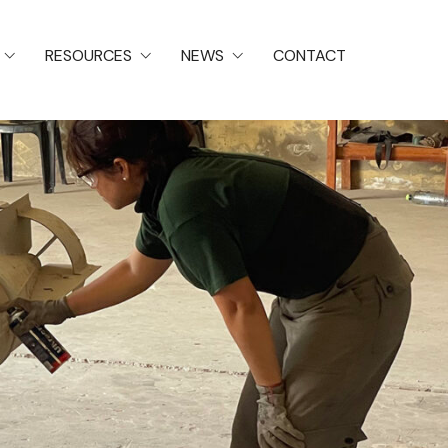
RESOURCES
NEWS
CONTACT