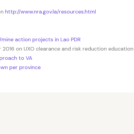
on
http://www.nra.gov.la/resources.html
O/mine action projects in Lao PDR
2016 on UXO clearance and risk reduction education
pproach to VA
own per province