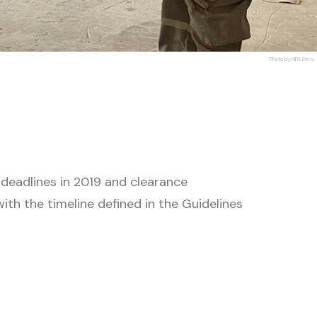
Photo by NPA Peru
 deadlines in 2019 and clearance
th the timeline defined in the Guidelines