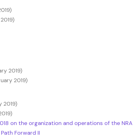
2019)
 2019)
ary 2019)
ruary 2019)
y 2019)
2019)
2018 on the organization and operations of the NRA
 Path Forward II