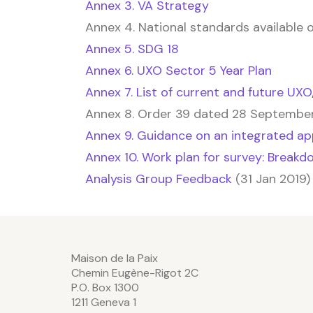
Annex 3. VA Strategy
Annex 4. National standards available 
Annex 5. SDG 18
Annex 6. UXO Sector 5 Year Plan
Annex 7. List of current and future UX
Annex 8. Order 39 dated 28 September 
Annex 9. Guidance on an integrated a
Annex 10. Work plan for survey: Breakd
Analysis Group Feedback
(31 Jan 2019)
Maison de la Paix
Chemin Eugène-Rigot 2C
P.O. Box 1300
1211 Geneva 1