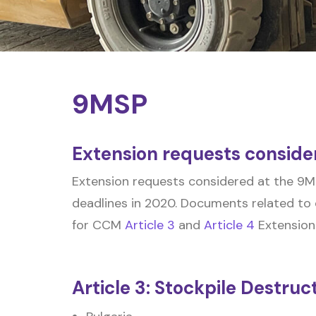
9MSP
Extension requests conside
Extension requests considered at the 9MS
deadlines in 2020. Documents related to 
for CCM
Article 3
and
Article 4
Extension
Article 3: Stockpile Destruc