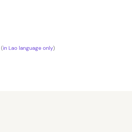
 (
in Lao language only
)