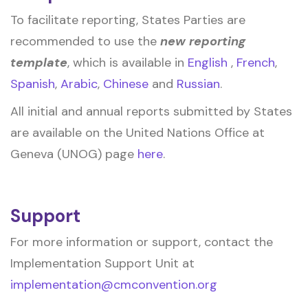
To facilitate reporting, States Parties are
recommended to use the
new reporting
template
, which is available in
English
,
French
,
Spanish
,
Arabic
,
Chinese
and
Russian
.
All initial and annual reports submitted by States
are available on the United Nations Office at
Geneva (UNOG) page
here
.
Support
For more information or support, contact the
Implementation Support Unit at
implementation@cmconvention.org