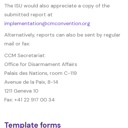
The ISU would also appreciate a copy of the
submitted report at
implementation@cmconvention.org
Alternatively, reports can also be sent by regular
mail or fax:
CCM Secretariat:
Office for Disarmament Affairs
Palais des Nations, room C-119
Avenue de la Paix, 8-14
1211 Geneva 10
Fax: +41 22 917 00 34
Template forms