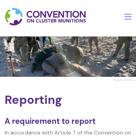
Photo by CCM Peru
Reporting
A requirement to report
In accordance with Article 7 of the Convention on