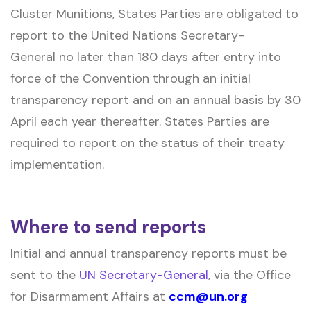
Cluster Munitions, States Parties are obligated to
report to the United Nations Secretary-
General no later than 180 days after entry into
force of the Convention through an initial
transparency report and on an annual basis by 30
April each year thereafter. States Parties are
required to report on the status of their treaty
implementation.
Where to send reports
Initial and annual transparency reports must be
sent to the
UN Secretary-General
, via the Office
for Disarmament Affairs at
ccm@un.org