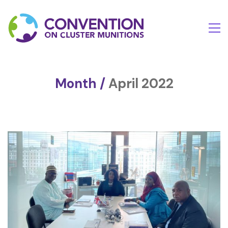
Month /
April 2022