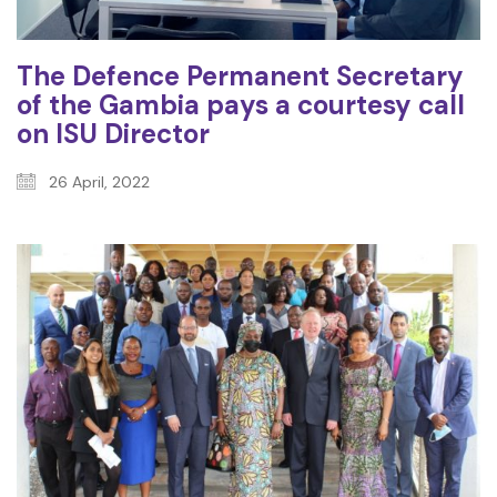
The Defence Permanent Secretary
of the Gambia pays a courtesy call
on ISU Director
26 April, 2022