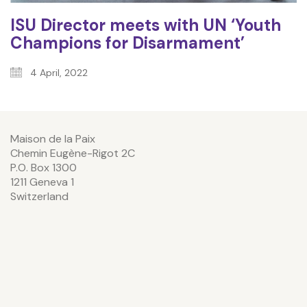
ISU Director meets with UN ‘Youth
Champions for Disarmament’
4 April, 2022
Maison de la Paix
Chemin Eugène-Rigot 2C
P.O. Box 1300
1211 Geneva 1
Switzerland