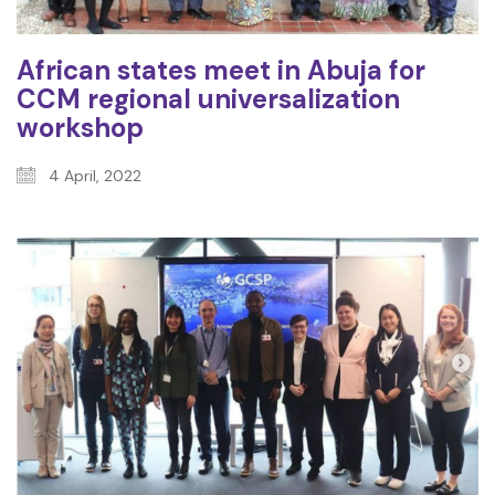
African states meet in Abuja for
CCM regional universalization
workshop
4 April, 2022