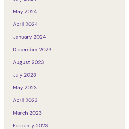
May 2024
April 2024
January 2024
December 2023
August 2023
July 2023
May 2023
April 2023
March 2023
February 2023