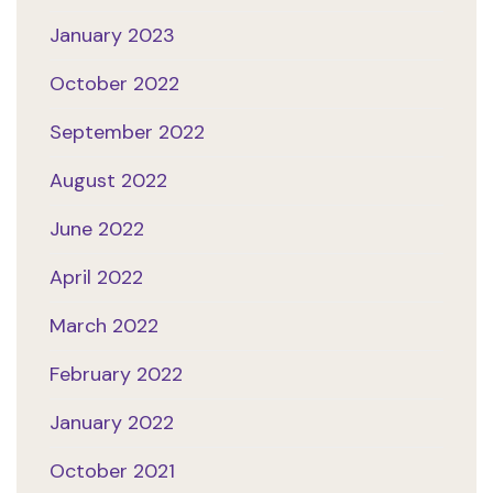
January 2023
October 2022
September 2022
August 2022
June 2022
April 2022
March 2022
February 2022
January 2022
October 2021