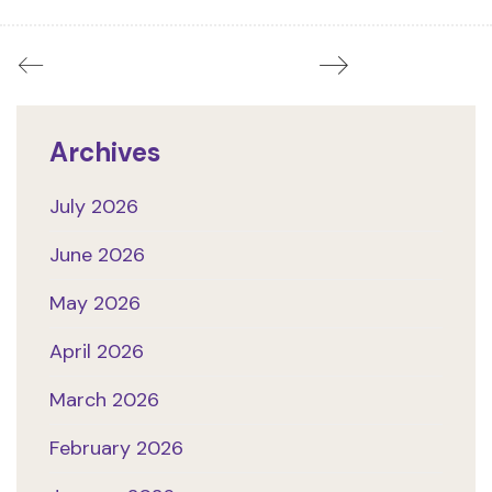
Archives
July 2026
June 2026
May 2026
April 2026
March 2026
February 2026