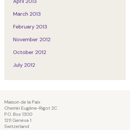
April 2013
March 2013
February 2013
November 2012
October 2012
July 2012
Maison de la Paix
Chemin Eugène-Rigot 2C
P.O. Box 1300
1211 Geneva 1
Switzerland