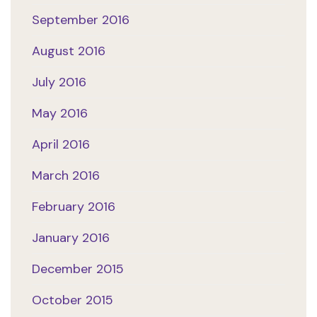
September 2016
August 2016
July 2016
May 2016
April 2016
March 2016
February 2016
January 2016
December 2015
October 2015