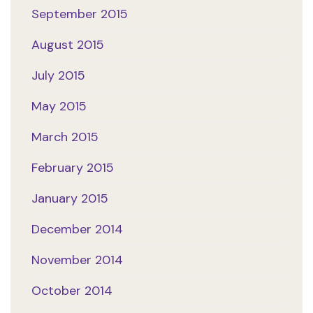
September 2015
August 2015
July 2015
May 2015
March 2015
February 2015
January 2015
December 2014
November 2014
October 2014