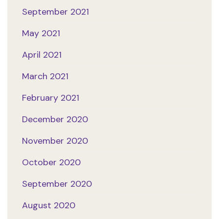
September 2021
May 2021
April 2021
March 2021
February 2021
December 2020
November 2020
October 2020
September 2020
August 2020