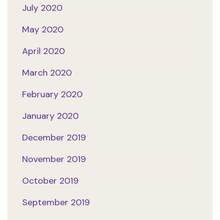
July 2020
May 2020
April 2020
March 2020
February 2020
January 2020
December 2019
November 2019
October 2019
September 2019