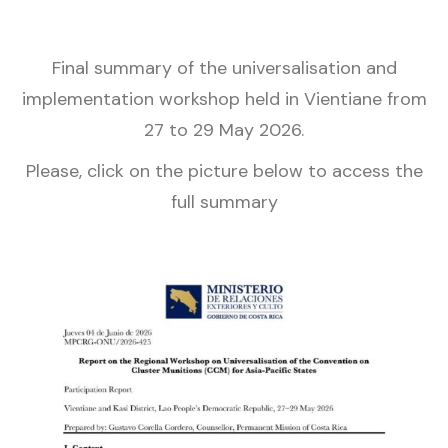
Final summary of the universalisation and
implementation workshop held in Vientiane from
27 to 29 May 2026.
Please, click on the picture below to access the
full summary