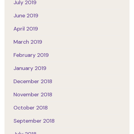
July 2019
June 2019
April 2019
March 2019
February 2019
January 2019
December 2018
November 2018
October 2018
September 2018