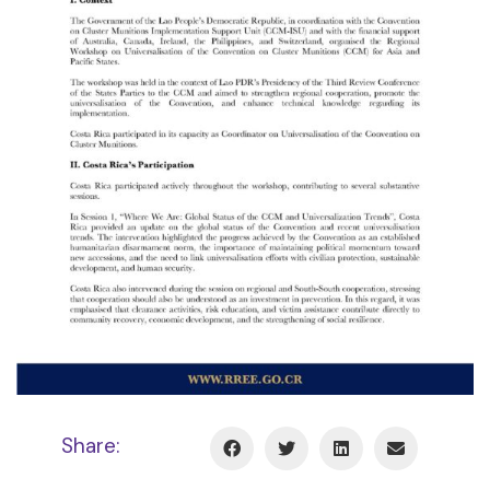
Share: