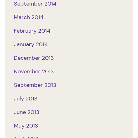
September 2014
March 2014
February 2014
January 2014
December 2013
November 2013
September 2013
July 2013
June 2013
May 2013