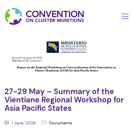
27-29 May – Summary of the
Vientiane Regional Workshop for
Asia Pacific States
1 June, 2026
Documents