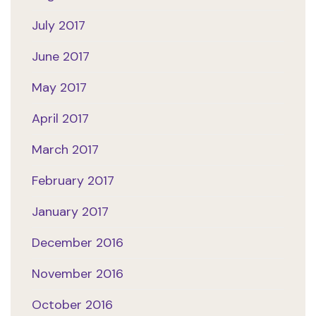
July 2017
June 2017
May 2017
April 2017
March 2017
February 2017
January 2017
December 2016
November 2016
October 2016