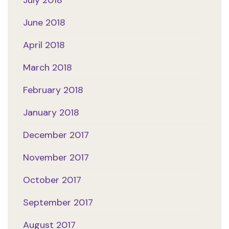
July 2018
June 2018
April 2018
March 2018
February 2018
January 2018
December 2017
November 2017
October 2017
September 2017
August 2017