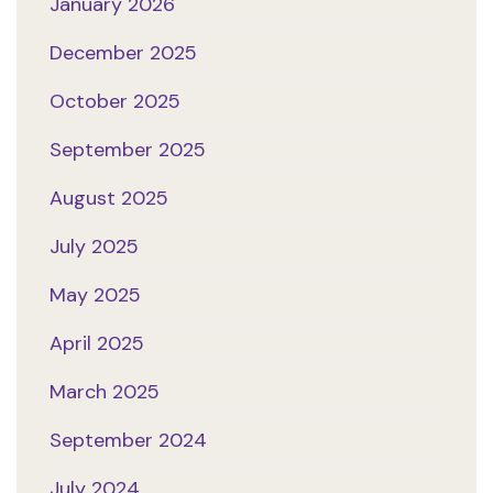
January 2026
December 2025
October 2025
September 2025
August 2025
July 2025
May 2025
April 2025
March 2025
September 2024
July 2024