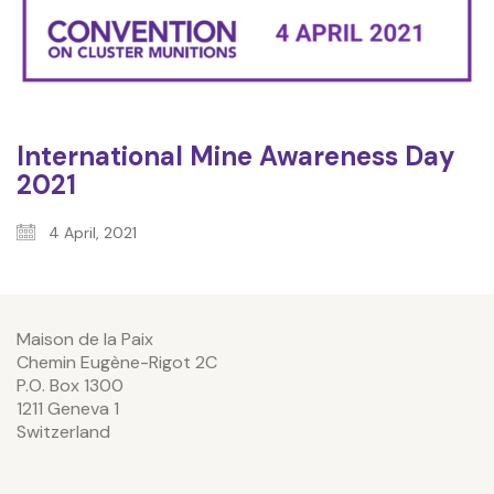
International Mine Awareness Day
2021
4 April, 2021
Maison de la Paix
Chemin Eugène-Rigot 2C
P.O. Box 1300
1211 Geneva 1
Switzerland