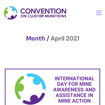
Month /
April 2021