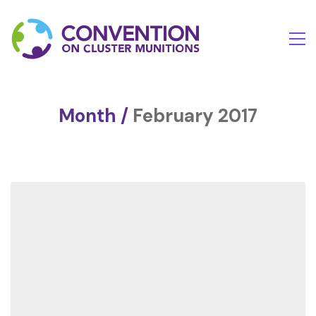
Month /
February 2017