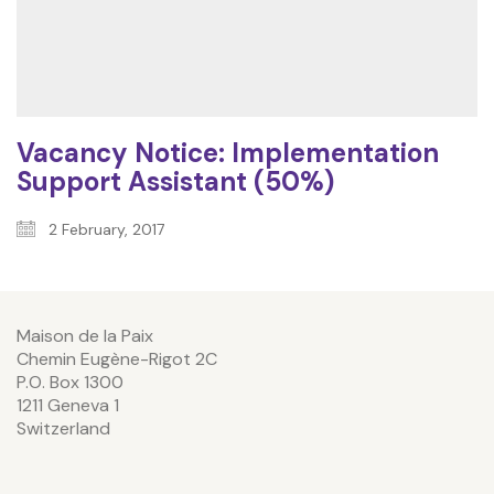
Vacancy Notice: Implementation
Support Assistant (50%)
2 February, 2017
Maison de la Paix
Chemin Eugène-Rigot 2C
P.O. Box 1300
1211 Geneva 1
Switzerland