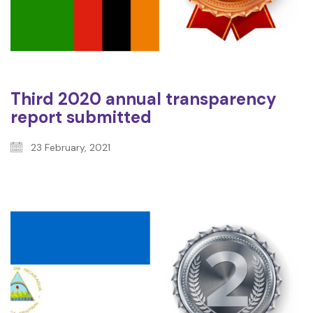
Third 2020 annual transparency
report submitted
23 February, 2021