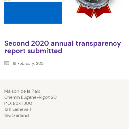
Second 2020 annual transparency
report submitted
19 February, 2021
Maison de la Paix
Chemin Eugène-Rigot 2C
P.O. Box 1300
1211 Geneva 1
Switzerland