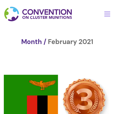
Month /
February 2021