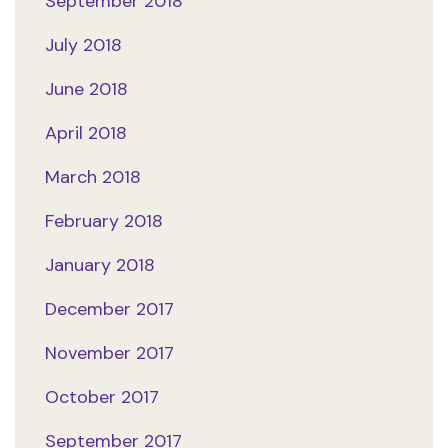
September 2018
July 2018
June 2018
April 2018
March 2018
February 2018
January 2018
December 2017
November 2017
October 2017
September 2017