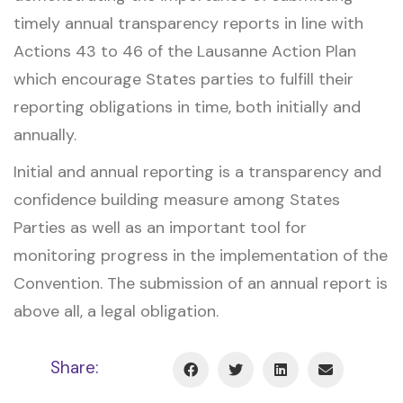
timely annual transparency reports in line with
Actions 43 to 46 of the Lausanne Action Plan
which encourage States parties to fulfill their
reporting obligations in time, both initially and
annually.
Initial and annual reporting is a transparency and
confidence building measure among States
Parties as well as an important tool for
monitoring progress in the implementation of the
Convention. The submission of an annual report is
above all, a legal obligation.
Share: