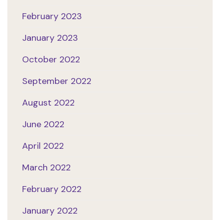
February 2023
January 2023
October 2022
September 2022
August 2022
June 2022
April 2022
March 2022
February 2022
January 2022