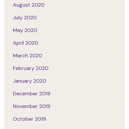
August 2020
July 2020
May 2020
April 2020
March 2020
February 2020
January 2020
December 2019
November 2019
October 2019