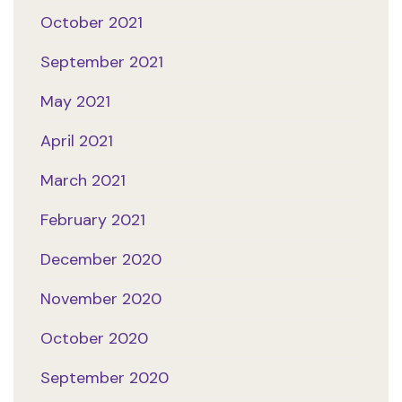
October 2021
September 2021
May 2021
April 2021
March 2021
February 2021
December 2020
November 2020
October 2020
September 2020