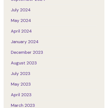
July 2024
May 2024
April 2024
January 2024
December 2023
August 2023
July 2023
May 2023
April 2023
March 2023