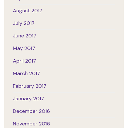
August 2017
July 2017
June 2017
May 2017
April 2017
March 2017
February 2017
January 2017
December 2016
November 2016