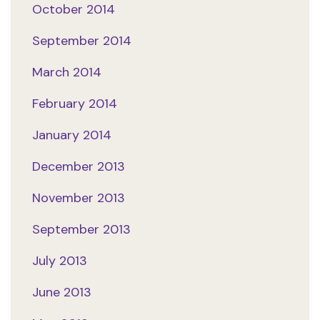
October 2014
September 2014
March 2014
February 2014
January 2014
December 2013
November 2013
September 2013
July 2013
June 2013