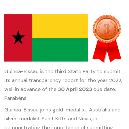
Guinea-Bissau is the third State Party to submit
its annual transparency report for the year 2022,
well in advance of the
30 April 2023
due date.
Parabéns!
Guinea-Bissau joins gold-medalist, Australia and
silver-medalist Saint Kitts and Nevis, in
demonstrating the importance of submitting