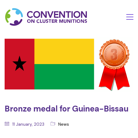
Bronze medal for Guinea-Bissau
11 January, 2023
News