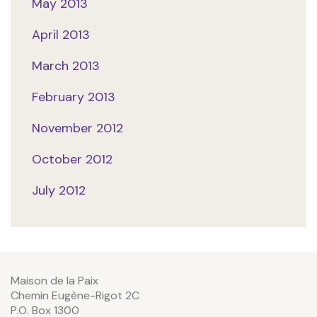
May 2013
April 2013
March 2013
February 2013
November 2012
October 2012
July 2012
Maison de la Paix
Chemin Eugène-Rigot 2C
P.O. Box 1300