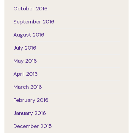
October 2016
September 2016
August 2016
July 2016
May 2016
April 2016
March 2016
February 2016
January 2016
December 2015