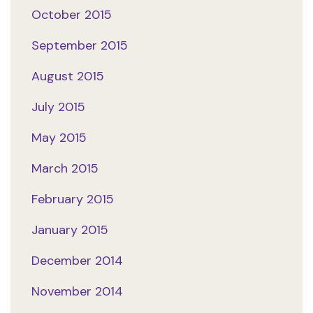
October 2015
September 2015
August 2015
July 2015
May 2015
March 2015
February 2015
January 2015
December 2014
November 2014