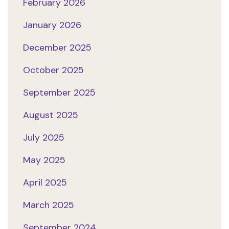
February 2026
January 2026
December 2025
October 2025
September 2025
August 2025
July 2025
May 2025
April 2025
March 2025
September 2024