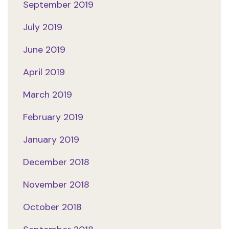
September 2019
July 2019
June 2019
April 2019
March 2019
February 2019
January 2019
December 2018
November 2018
October 2018