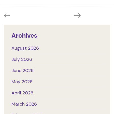
Archives
August 2026
July 2026
June 2026
May 2026
April 2026
March 2026