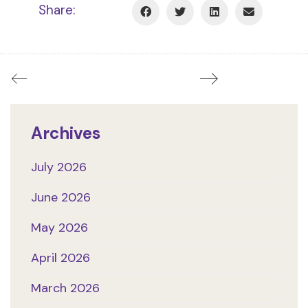
Share:
Archives
July 2026
June 2026
May 2026
April 2026
March 2026