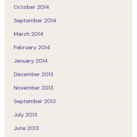
October 2014
September 2014
March 2014
February 2014
January 2014
December 2013
November 2013
September 2013
July 2013
June 2013