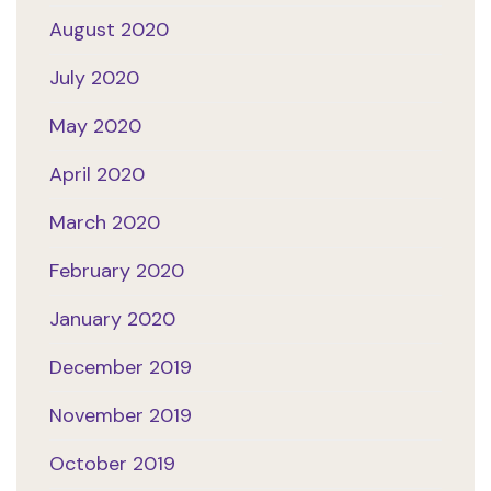
August 2020
July 2020
May 2020
April 2020
March 2020
February 2020
January 2020
December 2019
November 2019
October 2019