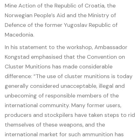
Mine Action of the Republic of Croatia, the
Norwegian People’s Aid and the Ministry of
Defence of the former Yugoslav Republic of
Macedonia.
In his statement to the workshop, Ambassador
Kongstad emphasised that the Convention on
Cluster Munitions has made considerable
difference: “The use of cluster munitions is today
generally considered unacceptable, illegal and
unbecoming of responsible members of the
international community. Many former users,
producers and stockpilers have taken steps to rid
themselves of these weapons, and the
international market for such ammunition has