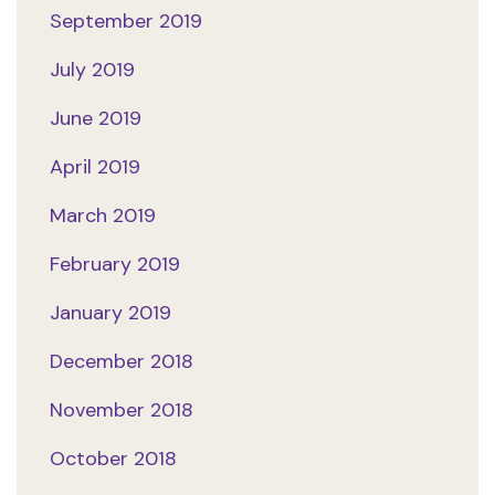
September 2019
July 2019
June 2019
April 2019
March 2019
February 2019
January 2019
December 2018
November 2018
October 2018