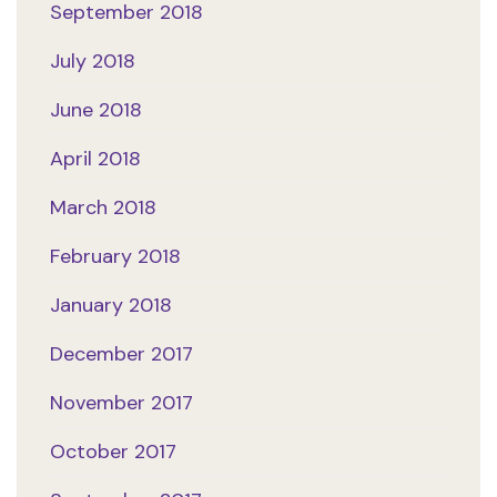
September 2018
July 2018
June 2018
April 2018
March 2018
February 2018
January 2018
December 2017
November 2017
October 2017