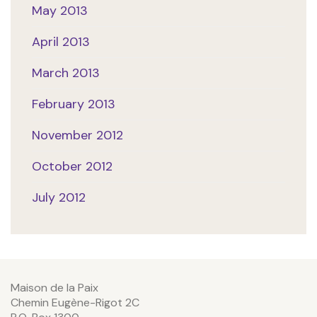
May 2013
April 2013
March 2013
February 2013
November 2012
October 2012
July 2012
Maison de la Paix
Chemin Eugène-Rigot 2C