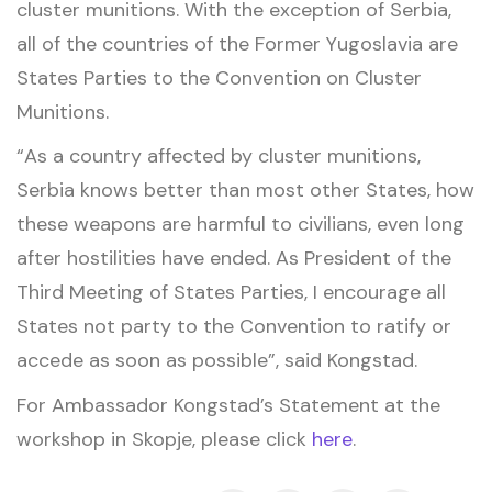
cluster munitions. With the exception of Serbia,
all of the countries of the Former Yugoslavia are
States Parties to the Convention on Cluster
Munitions.
“As a country affected by cluster munitions,
Serbia knows better than most other States, how
these weapons are harmful to civilians, even long
after hostilities have ended. As President of the
Third Meeting of States Parties, I encourage all
States not party to the Convention to ratify or
accede as soon as possible”, said Kongstad.
For Ambassador Kongstad’s Statement at the
workshop in Skopje, please click
here
.