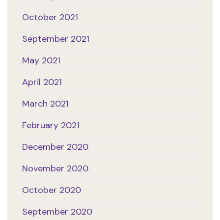
October 2021
September 2021
May 2021
April 2021
March 2021
February 2021
December 2020
November 2020
October 2020
September 2020