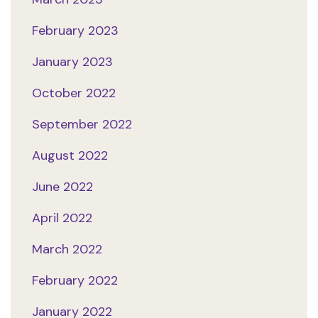
February 2023
January 2023
October 2022
September 2022
August 2022
June 2022
April 2022
March 2022
February 2022
January 2022