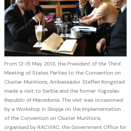
From 12-15 May 2013, the President of the Third
Meeting of States Parties to the Convention on
Cluster Munitions, Ambassador Steffen Kongstad
made a visit to Serbia and the former Yugoslav
Republic of Macedonia. The visit was occasioned
by a Workshop in Skopje on the Implementation
of the Convention on Cluster Munitions,
organised by RACVIAC, the Government Office for