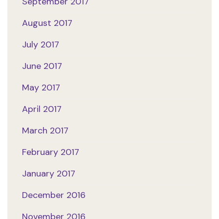
September 2017
August 2017
July 2017
June 2017
May 2017
April 2017
March 2017
February 2017
January 2017
December 2016
November 2016