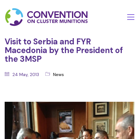
Visit to Serbia and FYR
Macedonia by the President of
the 3MSP
24 May, 2013
News