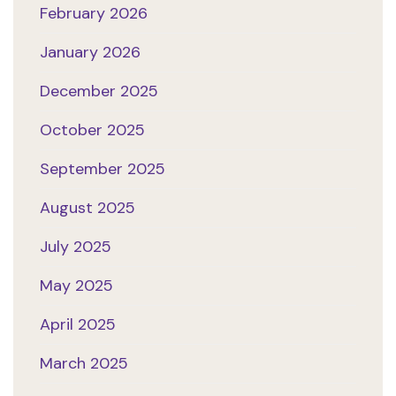
February 2026
January 2026
December 2025
October 2025
September 2025
August 2025
July 2025
May 2025
April 2025
March 2025