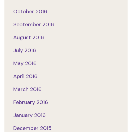
October 2016
September 2016
August 2016
July 2016
May 2016
April 2016
March 2016
February 2016
January 2016
December 2015