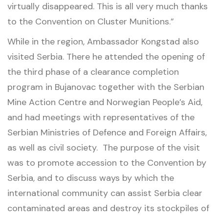
virtually disappeared. This is all very much thanks
to the Convention on Cluster Munitions.”
While in the region, Ambassador Kongstad also
visited Serbia. There he attended the opening of
the third phase of a clearance completion
program in Bujanovac together with the Serbian
Mine Action Centre and Norwegian People’s Aid,
and had meetings with representatives of the
Serbian Ministries of Defence and Foreign Affairs,
as well as civil society. The purpose of the visit
was to promote accession to the Convention by
Serbia, and to discuss ways by which the
international community can assist Serbia clear
contaminated areas and destroy its stockpiles of