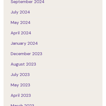
September 2024
July 2024
May 2024
April 2024
January 2024
December 2023
August 2023
July 2023
May 2023
April 2023
March 2023