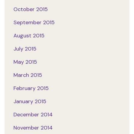
October 2015
September 2015
August 2015
July 2015
May 2015
March 2015
February 2015
January 2015
December 2014
November 2014