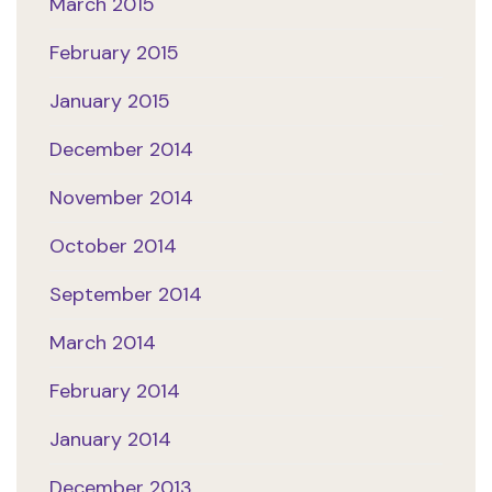
March 2015
February 2015
January 2015
December 2014
November 2014
October 2014
September 2014
March 2014
February 2014
January 2014
December 2013