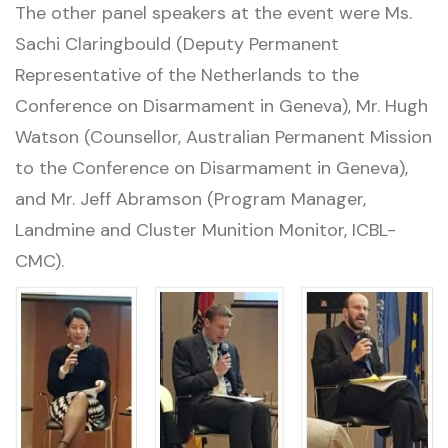
The other panel speakers at the event were Ms.
Sachi Claringbould (Deputy Permanent
Representative of the Netherlands to the
Conference on Disarmament in Geneva), Mr. Hugh
Watson (Counsellor, Australian Permanent Mission
to the Conference on Disarmament in Geneva),
and Mr. Jeff Abramson (Program Manager,
Landmine and Cluster Munition Monitor, ICBL-
CMC).