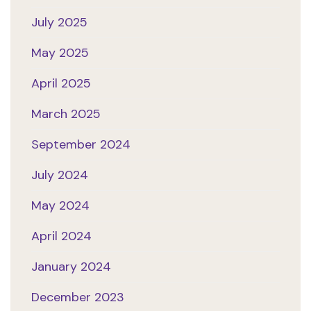
July 2025
May 2025
April 2025
March 2025
September 2024
July 2024
May 2024
April 2024
January 2024
December 2023