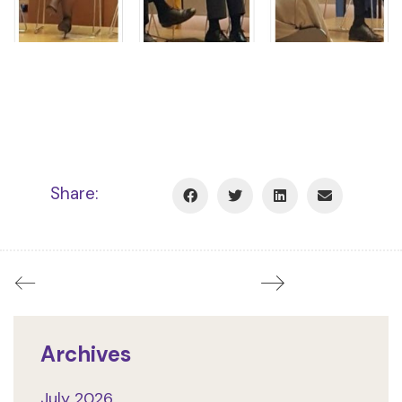
Share:
Archives
July 2026