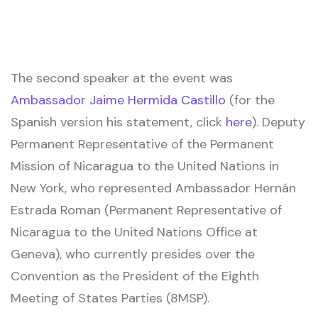
The second speaker at the event was
Ambassador Jaime Hermida Castillo
(for the
Spanish version his statement, click
here
). Deputy
Permanent Representative of the Permanent
Mission of Nicaragua to the United Nations in
New York, who represented Ambassador Hernán
Estrada Roman (Permanent Representative of
Nicaragua to the United Nations Office at
Geneva), who currently presides over the
Convention as the President of the Eighth
Meeting of States Parties (8MSP).