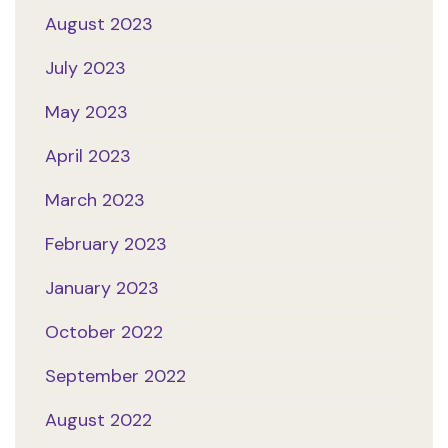
August 2023
July 2023
May 2023
April 2023
March 2023
February 2023
January 2023
October 2022
September 2022
August 2022