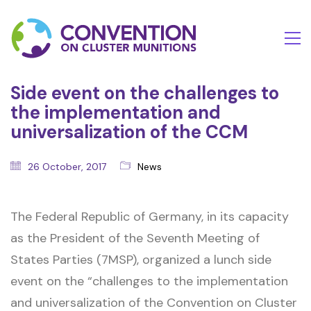
Side event on the challenges to
the implementation and
universalization of the CCM
26 October, 2017
News
The Federal Republic of Germany, in its capacity
as the President of the Seventh Meeting of
States Parties (7MSP), organized a lunch side
event on the “challenges to the implementation
and universalization of the Convention on Cluster