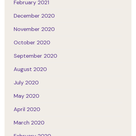
February 2021
December 2020
November 2020
October 2020
September 2020
August 2020
July 2020
May 2020
April 2020
March 2020