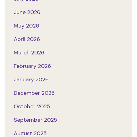
June 2026
May 2026
April 2026
March 2026
February 2026
January 2026
December 2025
October 2025
September 2025
August 2025