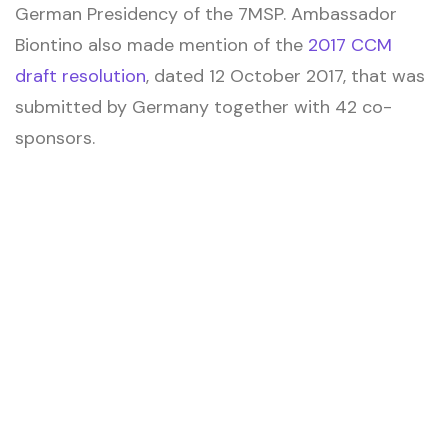
German Presidency of the 7MSP. Ambassador
Biontino also made mention of the
2017 CCM
draft resolution
, dated 12 October 2017, that was
submitted by Germany together with 42 co-
sponsors.