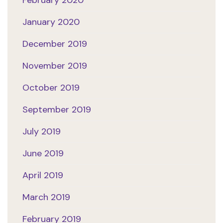
February 2020
January 2020
December 2019
November 2019
October 2019
September 2019
July 2019
June 2019
April 2019
March 2019
February 2019