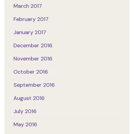
March 2017
February 2017
January 2017
December 2016
November 2016
October 2016
September 2016
August 2016
July 2016
May 2016