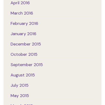
April 2016
March 2016
February 2016
January 2016
December 2015
October 2015
September 2015
August 2015
July 2015
May 2015