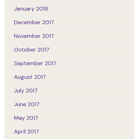
January 2018
December 2017
November 2017
October 2017
September 2017
August 2017
July 2017
June 2017
May 2017
April 2017