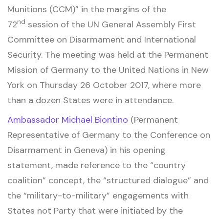
Munitions (CCM)” in the margins of the
nd
72
session of the UN General Assembly First
Committee on Disarmament and International
Security. The meeting was held at the Permanent
Mission of Germany to the United Nations in New
York on Thursday 26 October 2017, where more
than a dozen States were in attendance.
Ambassador Michael Biontino
(Permanent
Representative of Germany to the Conference on
Disarmament in Geneva) in his opening
statement, made reference to the “country
coalition” concept, the “structured dialogue” and
the “military-to-military” engagements with
States not Party that were initiated by the