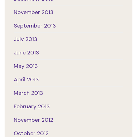
November 2013
September 2013
July 2013
June 2013
May 2013
April 2013
March 2013
February 2013
November 2012
October 2012