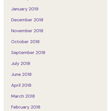
January 2019
December 2018
November 2018
October 2018
September 2018
July 2018
June 2018
April 2018
March 2018
February 2018