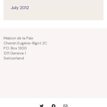
July 2012
Maison de la Paix
Chemin Eugène-Rigot 2C
P.O. Box 1300
1211 Geneva 1
Switzerland