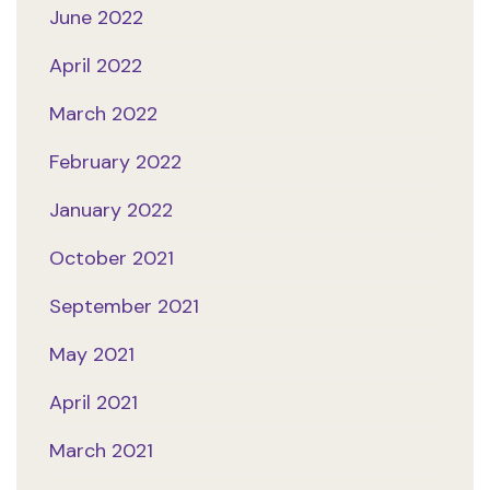
June 2022
April 2022
March 2022
February 2022
January 2022
October 2021
September 2021
May 2021
April 2021
March 2021