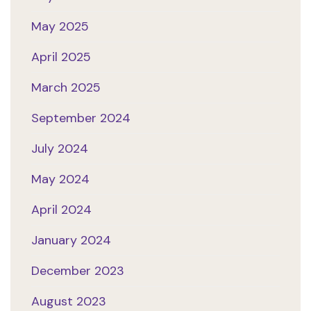
May 2025
April 2025
March 2025
September 2024
July 2024
May 2024
April 2024
January 2024
December 2023
August 2023