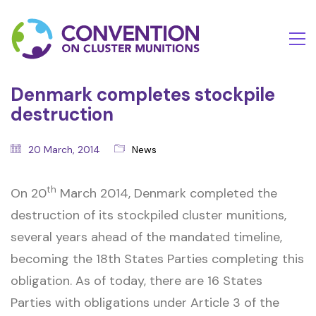
Denmark completes stockpile
destruction
20 March, 2014
News
th
On 20
March 2014, Denmark completed the
destruction of its stockpiled cluster munitions,
several years ahead of the mandated timeline,
becoming the 18th States Parties completing this
obligation. As of today, there are 16 States
Parties with obligations under Article 3 of the