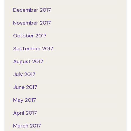
December 2017
November 2017
October 2017
September 2017
August 2017
July 2017
June 2017
May 2017
April 2017
March 2017