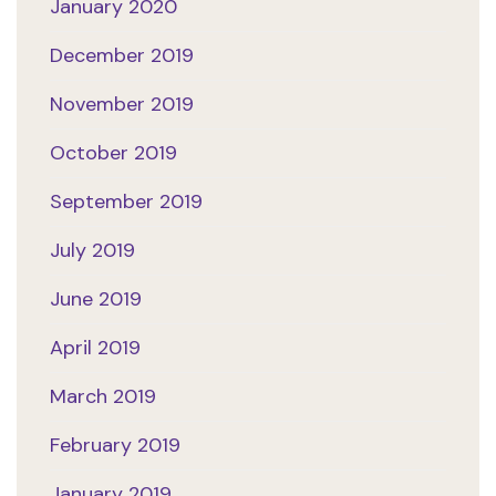
January 2020
December 2019
November 2019
October 2019
September 2019
July 2019
June 2019
April 2019
March 2019
February 2019
January 2019