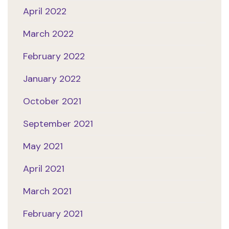
April 2022
March 2022
February 2022
January 2022
October 2021
September 2021
May 2021
April 2021
March 2021
February 2021