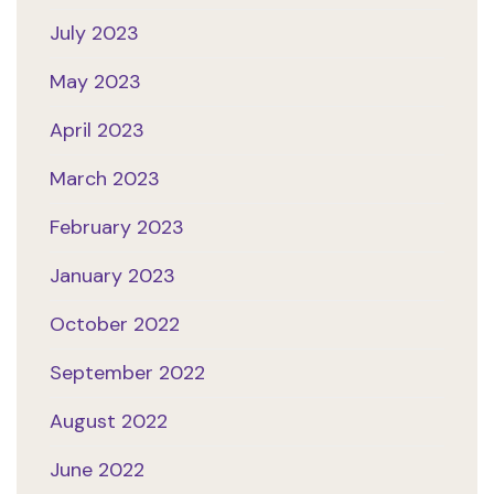
July 2023
May 2023
April 2023
March 2023
February 2023
January 2023
October 2022
September 2022
August 2022
June 2022