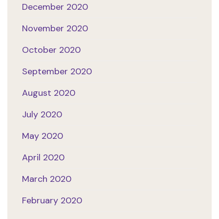
December 2020
November 2020
October 2020
September 2020
August 2020
July 2020
May 2020
April 2020
March 2020
February 2020