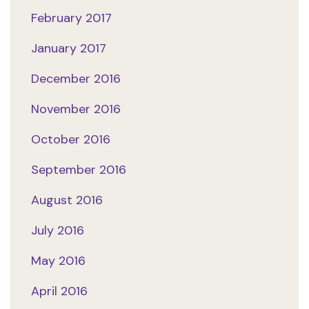
February 2017
January 2017
December 2016
November 2016
October 2016
September 2016
August 2016
July 2016
May 2016
April 2016