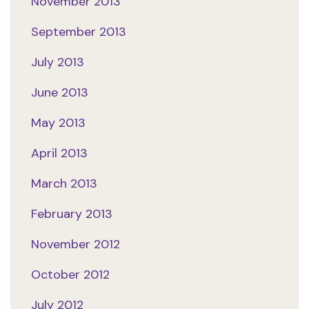
November 2013
September 2013
July 2013
June 2013
May 2013
April 2013
March 2013
February 2013
November 2012
October 2012
July 2012