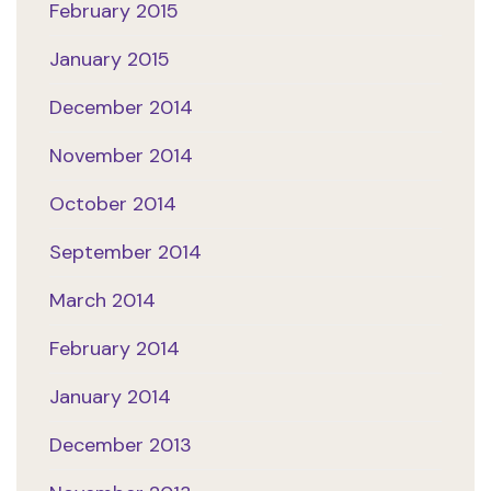
February 2015
January 2015
December 2014
November 2014
October 2014
September 2014
March 2014
February 2014
January 2014
December 2013