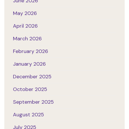
June 2026
May 2026
April 2026
March 2026
February 2026
January 2026
December 2025
October 2025
September 2025
August 2025
July 2025