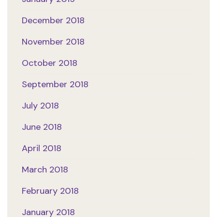
December 2018
November 2018
October 2018
September 2018
July 2018
June 2018
April 2018
March 2018
February 2018
January 2018