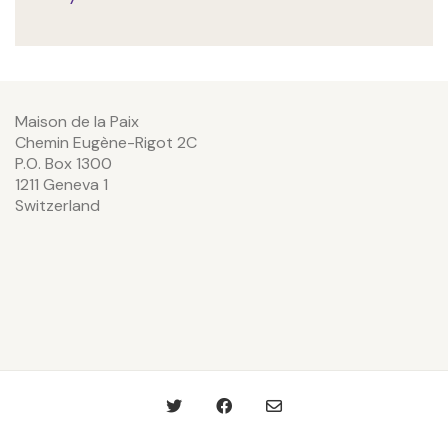
Maison de la Paix
Chemin Eugène-Rigot 2C
P.O. Box 1300
1211 Geneva 1
Switzerland