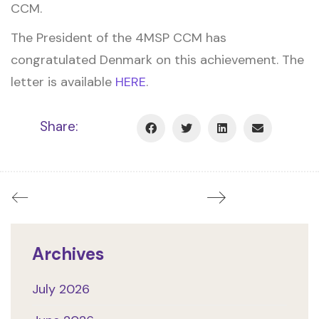
CCM.
The President of the 4MSP CCM has
congratulated Denmark on this achievement. The
letter is available
HERE
.
Share:
Archives
July 2026