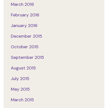
March 2016
February 2016
January 2016
December 2015
October 2015
September 2015
August 2015
July 2015
May 2015
March 2015