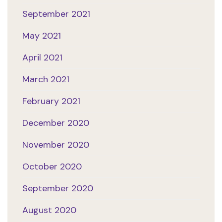
September 2021
May 2021
April 2021
March 2021
February 2021
December 2020
November 2020
October 2020
September 2020
August 2020