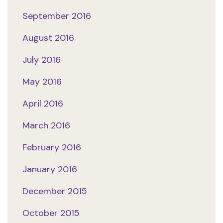
September 2016
August 2016
July 2016
May 2016
April 2016
March 2016
February 2016
January 2016
December 2015
October 2015