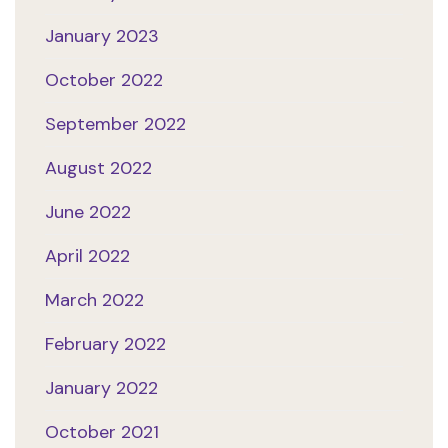
January 2023
October 2022
September 2022
August 2022
June 2022
April 2022
March 2022
February 2022
January 2022
October 2021