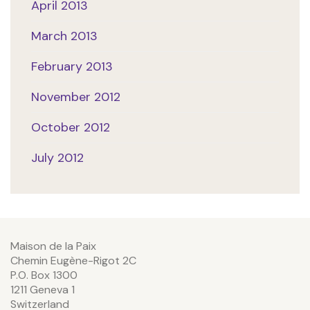
April 2013
March 2013
February 2013
November 2012
October 2012
July 2012
Maison de la Paix
Chemin Eugène-Rigot 2C
P.O. Box 1300
1211 Geneva 1
Switzerland