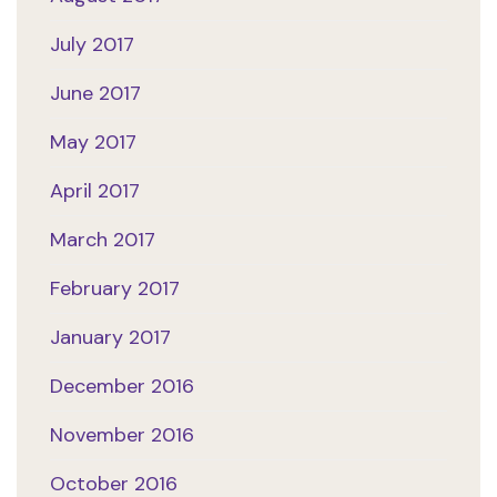
July 2017
June 2017
May 2017
April 2017
March 2017
February 2017
January 2017
December 2016
November 2016
October 2016