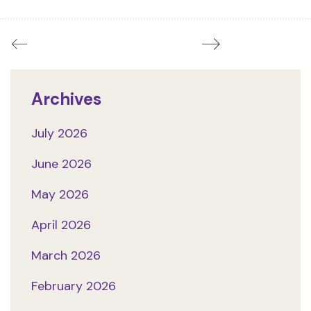
Archives
July 2026
June 2026
May 2026
April 2026
March 2026
February 2026