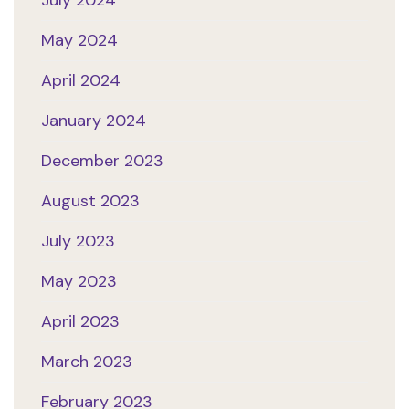
July 2024
May 2024
April 2024
January 2024
December 2023
August 2023
July 2023
May 2023
April 2023
March 2023
February 2023