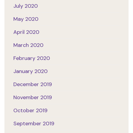
July 2020
May 2020
April 2020
March 2020
February 2020
January 2020
December 2019
November 2019
October 2019
September 2019