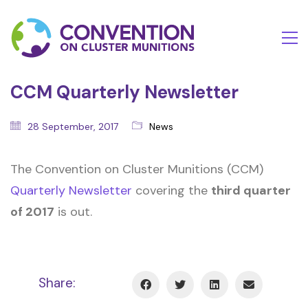
CCM Quarterly Newsletter
28 September, 2017
News
The Convention on Cluster Munitions (CCM)
Quarterly Newsletter
covering the
third quarter
of 2017
is out.
Share: