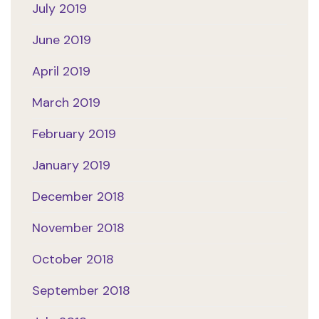
July 2019
June 2019
April 2019
March 2019
February 2019
January 2019
December 2018
November 2018
October 2018
September 2018