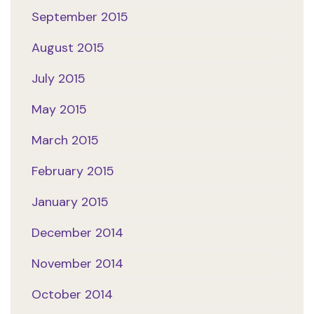
September 2015
August 2015
July 2015
May 2015
March 2015
February 2015
January 2015
December 2014
November 2014
October 2014