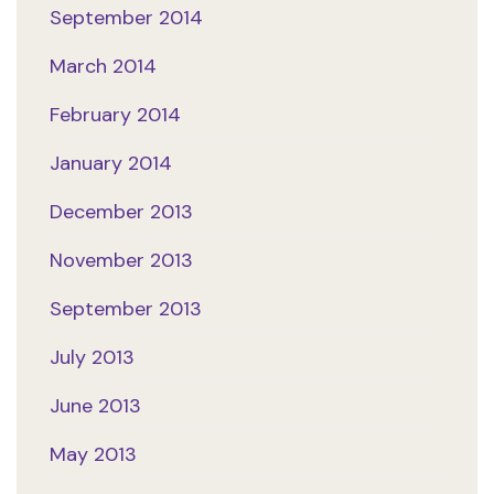
September 2014
March 2014
February 2014
January 2014
December 2013
November 2013
September 2013
July 2013
June 2013
May 2013