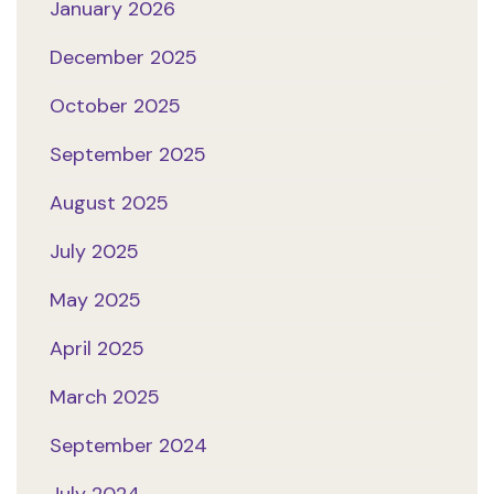
January 2026
December 2025
October 2025
September 2025
August 2025
July 2025
May 2025
April 2025
March 2025
September 2024