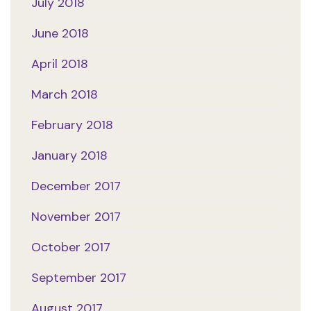
July 2018
June 2018
April 2018
March 2018
February 2018
January 2018
December 2017
November 2017
October 2017
September 2017
August 2017