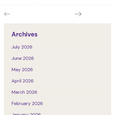
Archives
July 2026
June 2026
May 2026
April 2026
March 2026
February 2026
January 2026