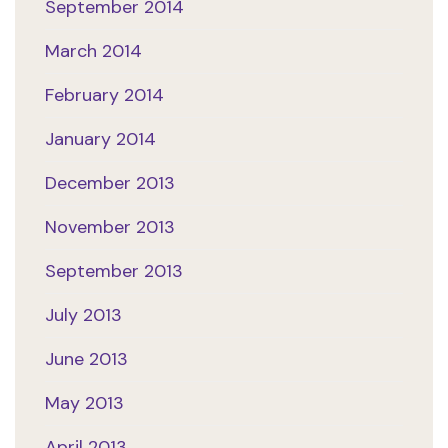
September 2014
March 2014
February 2014
January 2014
December 2013
November 2013
September 2013
July 2013
June 2013
May 2013
April 2013