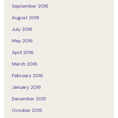
September 2016
August 2016
July 2016
May 2016
April 2016
March 2016
February 2016
January 2016
December 2015
October 2015