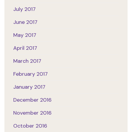
July 2017
June 2017
May 2017
April 2017
March 2017
February 2017
January 2017
December 2016
November 2016
October 2016