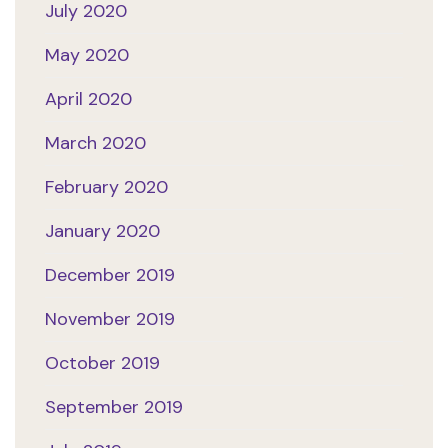
July 2020
May 2020
April 2020
March 2020
February 2020
January 2020
December 2019
November 2019
October 2019
September 2019