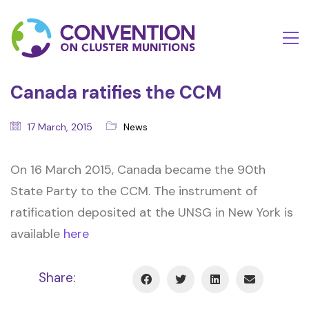
Canada ratifies the CCM
17 March, 2015
News
On 16 March 2015, Canada became the 90th
State Party to the CCM. The instrument of
ratification deposited at the UNSG in New York is
available
here
Share: