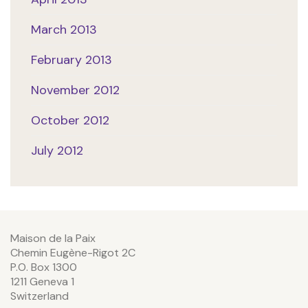
March 2013
February 2013
November 2012
October 2012
July 2012
Maison de la Paix
Chemin Eugène-Rigot 2C
P.O. Box 1300
1211 Geneva 1
Switzerland