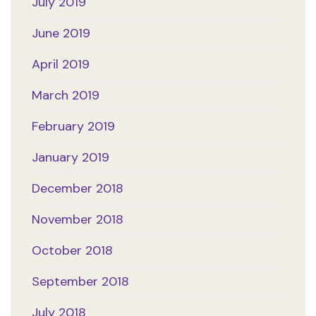
July 2019
June 2019
April 2019
March 2019
February 2019
January 2019
December 2018
November 2018
October 2018
September 2018
July 2018