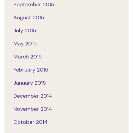
September 2015
August 2015
July 2015
May 2015
March 2015
February 2015
January 2015
December 2014
November 2014
October 2014