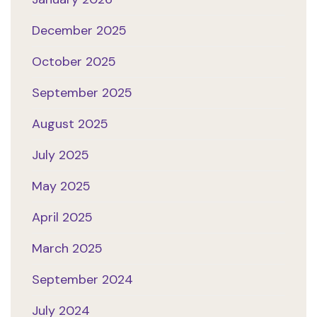
December 2025
October 2025
September 2025
August 2025
July 2025
May 2025
April 2025
March 2025
September 2024
July 2024