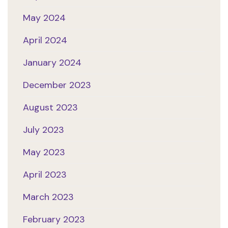
May 2024
April 2024
January 2024
December 2023
August 2023
July 2023
May 2023
April 2023
March 2023
February 2023