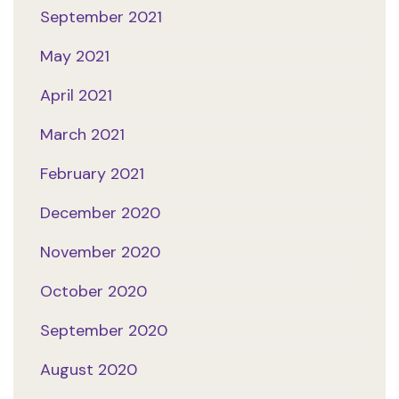
September 2021
May 2021
April 2021
March 2021
February 2021
December 2020
November 2020
October 2020
September 2020
August 2020