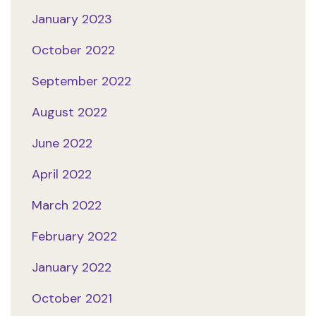
January 2023
October 2022
September 2022
August 2022
June 2022
April 2022
March 2022
February 2022
January 2022
October 2021