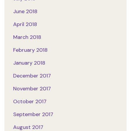
June 2018
April 2018
March 2018
February 2018
January 2018
December 2017
November 2017
October 2017
September 2017
August 2017