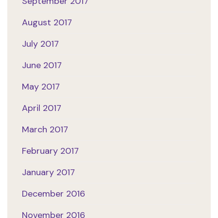
September 2017
August 2017
July 2017
June 2017
May 2017
April 2017
March 2017
February 2017
January 2017
December 2016
November 2016