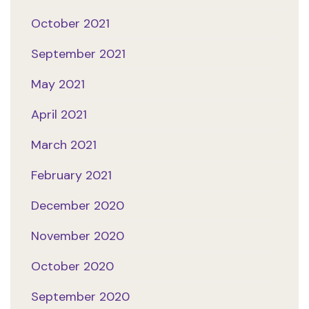
October 2021
September 2021
May 2021
April 2021
March 2021
February 2021
December 2020
November 2020
October 2020
September 2020