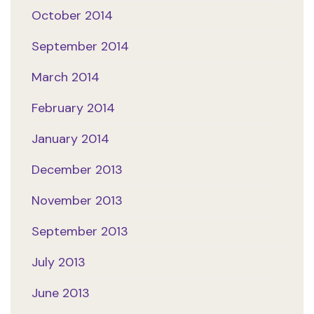
October 2014
September 2014
March 2014
February 2014
January 2014
December 2013
November 2013
September 2013
July 2013
June 2013