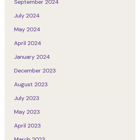
September 2024
July 2024
May 2024
April 2024
January 2024
December 2023
August 2023
July 2023
May 2023
April 2023
March 2023