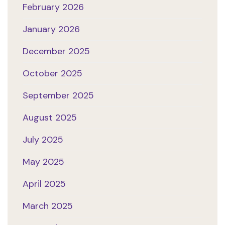
February 2026
January 2026
December 2025
October 2025
September 2025
August 2025
July 2025
May 2025
April 2025
March 2025