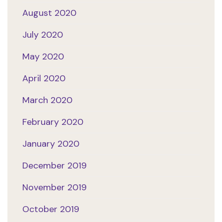
August 2020
July 2020
May 2020
April 2020
March 2020
February 2020
January 2020
December 2019
November 2019
October 2019