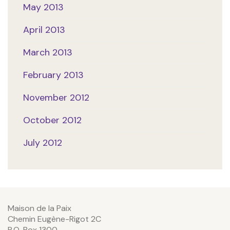
May 2013
April 2013
March 2013
February 2013
November 2012
October 2012
July 2012
Maison de la Paix
Chemin Eugène-Rigot 2C
P.O. Box 1300