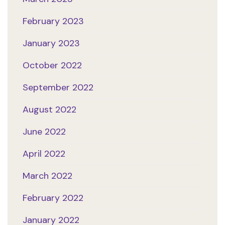
February 2023
January 2023
October 2022
September 2022
August 2022
June 2022
April 2022
March 2022
February 2022
January 2022