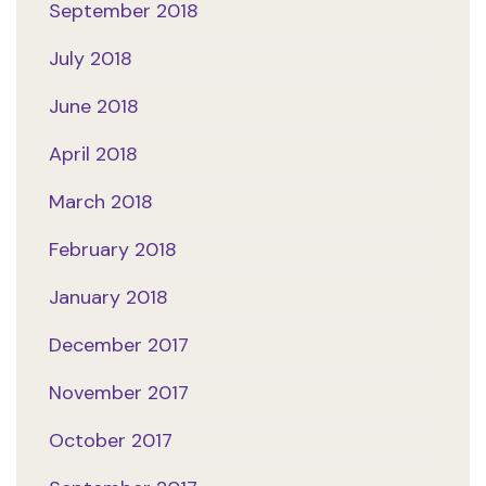
September 2018
July 2018
June 2018
April 2018
March 2018
February 2018
January 2018
December 2017
November 2017
October 2017