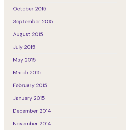
October 2015
September 2015
August 2015
July 2015
May 2015
March 2015
February 2015
January 2015
December 2014
November 2014