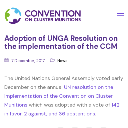
Adoption of UNGA Resolution on
the implementation of the CCM
7 December, 2017
News
The United Nations General Assembly voted early
December on the annual
UN resolution on the
implementation of the Convention on Cluster
Munitions
which was adopted with a vote of
142
in favor, 2 against, and 36 abstentions
.