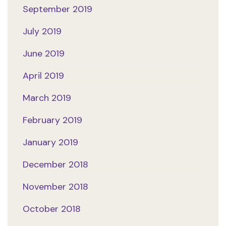
September 2019
July 2019
June 2019
April 2019
March 2019
February 2019
January 2019
December 2018
November 2018
October 2018