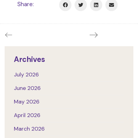
Share:
Archives
July 2026
June 2026
May 2026
April 2026
March 2026