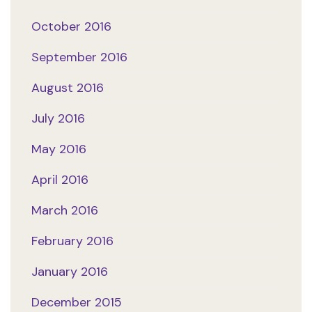
October 2016
September 2016
August 2016
July 2016
May 2016
April 2016
March 2016
February 2016
January 2016
December 2015