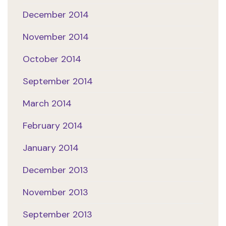
December 2014
November 2014
October 2014
September 2014
March 2014
February 2014
January 2014
December 2013
November 2013
September 2013