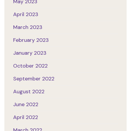
May 2023
April 2023
March 2023
February 2023
January 2023
October 2022
September 2022
August 2022
June 2022
April 2022
March 2022