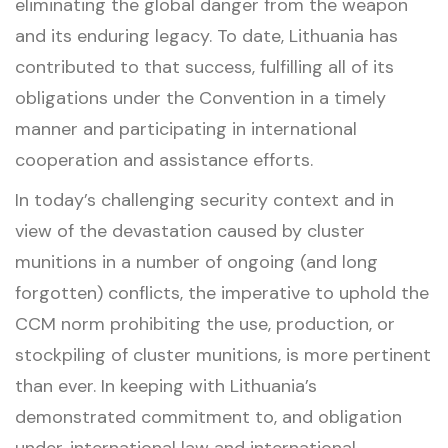
eliminating the global danger from the weapon
and its enduring legacy. To date, Lithuania has
contributed to that success, fulfilling all of its
obligations under the Convention in a timely
manner and participating in international
cooperation and assistance efforts.
In today’s challenging security context and in
view of the devastation caused by cluster
munitions in a number of ongoing (and long
forgotten) conflicts, the imperative to uphold the
CCM norm prohibiting the use, production, or
stockpiling of cluster munitions, is more pertinent
than ever. In keeping with Lithuania’s
demonstrated commitment to, and obligation