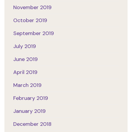
November 2019
October 2019
September 2019
July 2019
June 2019
April 2019
March 2019
February 2019
January 2019
December 2018