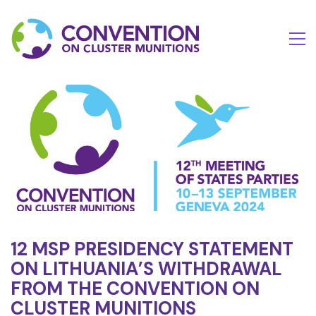
12 MSP PRESIDENCY STATEMENT
ON LITHUANIA’S WITHDRAWAL
FROM THE CONVENTION ON
CLUSTER MUNITIONS