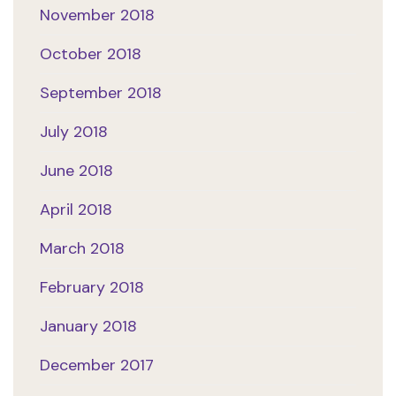
November 2018
October 2018
September 2018
July 2018
June 2018
April 2018
March 2018
February 2018
January 2018
December 2017