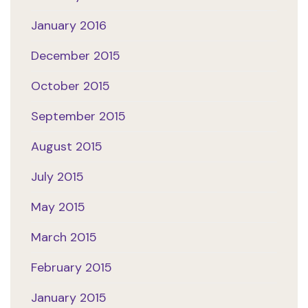
January 2016
December 2015
October 2015
September 2015
August 2015
July 2015
May 2015
March 2015
February 2015
January 2015