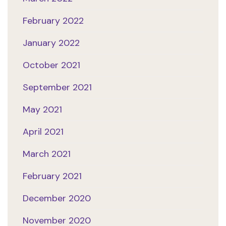
February 2022
January 2022
October 2021
September 2021
May 2021
April 2021
March 2021
February 2021
December 2020
November 2020