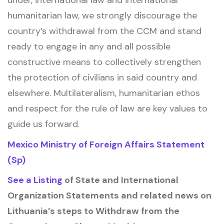
under, international law and international
humanitarian law, we strongly discourage the
country’s withdrawal from the CCM and stand
ready to engage in any and all possible
constructive means to collectively strengthen
the protection of civilians in said country and
elsewhere. Multilateralism, humanitarian ethos
and respect for the rule of law are key values to
guide us forward.
Mexico Ministry of Foreign Affairs Statement
(Sp)
See a Listing
of State and International
Organization Statements and related news on
Lithuania’s steps to Withdraw from the