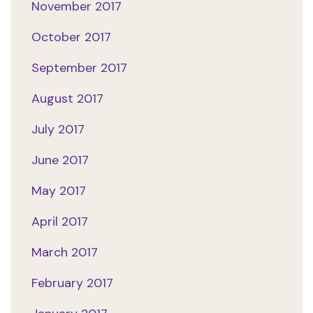
November 2017
October 2017
September 2017
August 2017
July 2017
June 2017
May 2017
April 2017
March 2017
February 2017