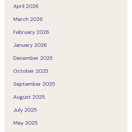
April 2026
March 2026
February 2026
January 2026
December 2025
October 2025
September 2025
August 2025
July 2025
May 2025