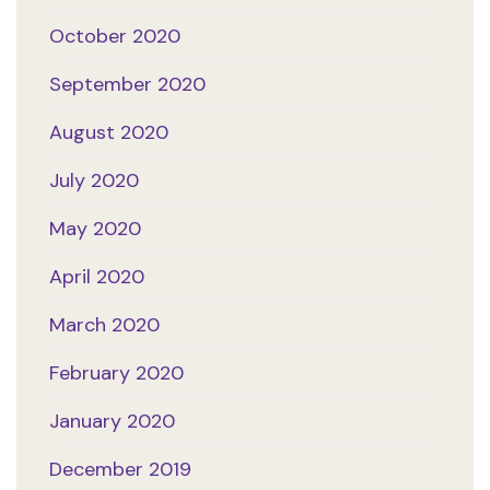
October 2020
September 2020
August 2020
July 2020
May 2020
April 2020
March 2020
February 2020
January 2020
December 2019