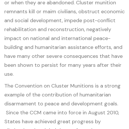
or when they are abandoned. Cluster munition
remnants kill or maim civilians, obstruct economic
and social development, impede post-conflict
rehabilitation and reconstruction, negatively
impact on national and international peace-
building and humanitarian assistance efforts, and
have many other severe consequences that have
been shown to persist for many years after their
use.
The Convention on Cluster Munitions is a strong
example of the contribution of humanitarian
disarmament to peace and development goals.
Since the CCM came into force in August 2010,
States have achieved great progress by