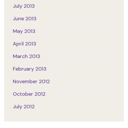
July 2013
June 2013
May 2013
April 2013
March 2013
February 2013
November 2012
October 2012
July 2012