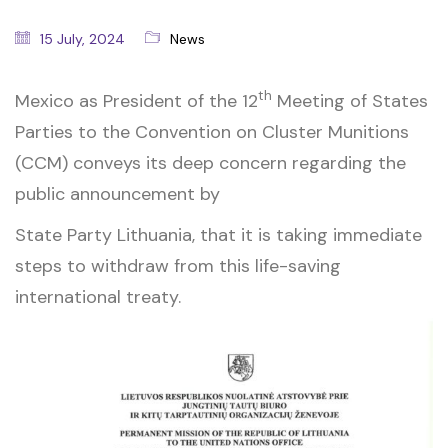
15 July, 2024
News
th
Mexico as President of the 12
Meeting of States
Parties to the Convention on Cluster Munitions
(CCM) conveys its deep concern regarding the
public announcement by
State Party Lithuania, that it is taking immediate
steps to withdraw from this life-saving
international treaty.