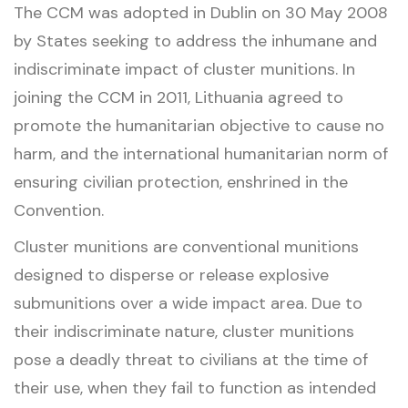
The CCM was adopted in Dublin on 30 May 2008
by States seeking to address the inhumane and
indiscriminate impact of cluster munitions. In
joining the CCM in 2011, Lithuania agreed to
promote the humanitarian objective to cause no
harm, and the international humanitarian norm of
ensuring civilian protection, enshrined in the
Convention.
Cluster munitions are conventional munitions
designed to disperse or release explosive
submunitions over a wide impact area. Due to
their indiscriminate nature, cluster munitions
pose a deadly threat to civilians at the time of
their use, when they fail to function as intended