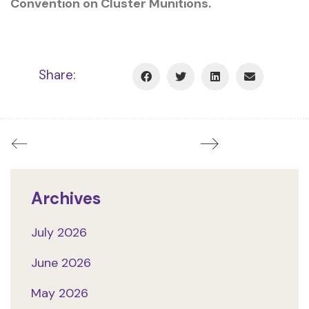
Convention on Cluster Munitions.
Share:
Archives
July 2026
June 2026
May 2026