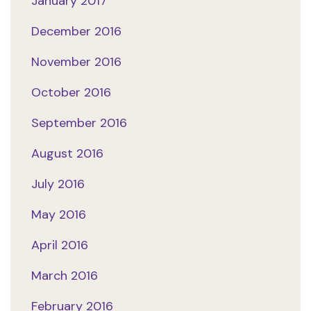
January 2017
December 2016
November 2016
October 2016
September 2016
August 2016
July 2016
May 2016
April 2016
March 2016
February 2016