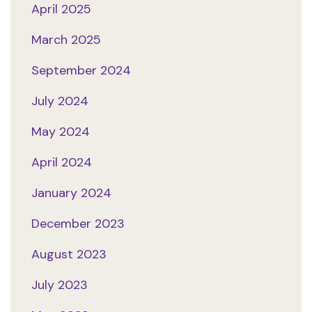
April 2025
March 2025
September 2024
July 2024
May 2024
April 2024
January 2024
December 2023
August 2023
July 2023