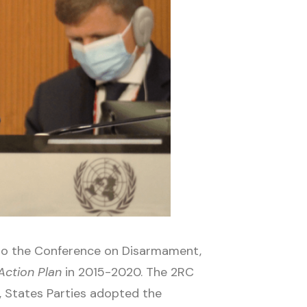
 to the Conference on Disarmament,
Action Plan
in 2015-2020. The 2RC
 States Parties adopted the