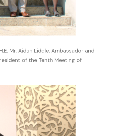
H.E. Mr. Aidan Liddle, Ambassador and
esident of the Tenth Meeting of
.