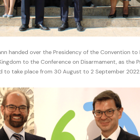
mann handed over the Presidency of the Convention to 
Kingdom to the Conference on Disarmament, as the Pr
ed to take place from 30 August to 2 September 2022