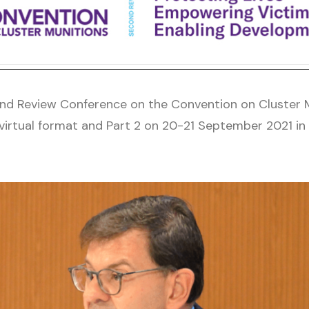
d Review Conference on the Convention on Cluster M
rtual format and Part 2 on 20-21 September 2021 in h