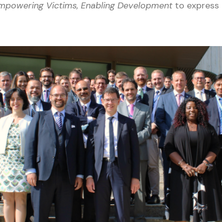
 Empowering Victims, Enabling Development
to express 