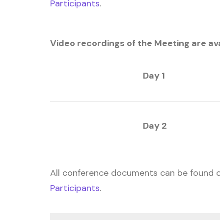
Participants
.
Video recordings of the Meeting are avai
Day 1
Day 2
All conference documents can be found 
Participants
.