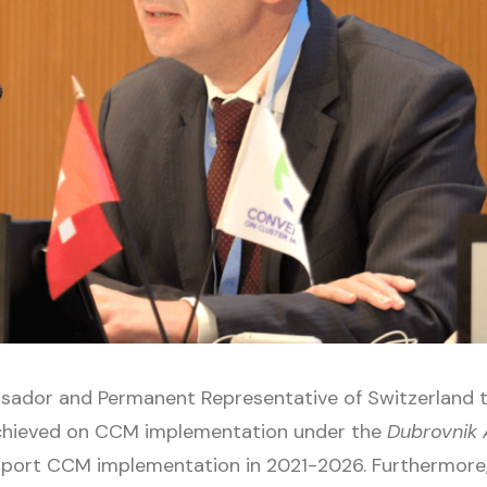
assador and Permanent Representative of Switzerland
achieved on CCM implementation under the
Dubrovnik 
port CCM implementation in 2021-2026. Furthermore,