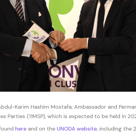
 Abdul-Karim Hashim Mostafa, Ambassador and Permane
es Parties (11MSP), which is expected to be held in 20
 found
here
and on the
UNODA website
, including the