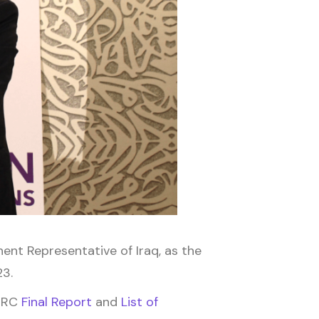
nt Representative of Iraq, as the
23.
 2RC
Final Report
and
List of