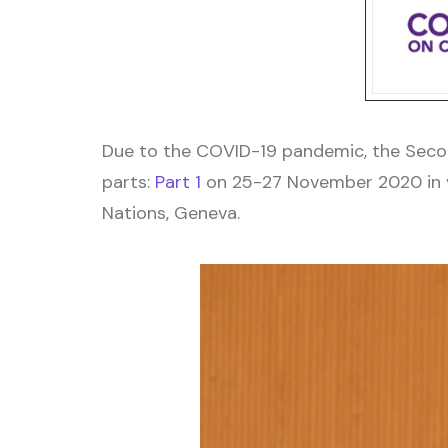
Due to the COVID-19 pandemic, the Secon
parts:
Part 1
on 25-27 November 2020 in vi
Nations, Geneva.