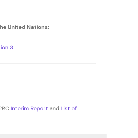
the United Nations:
ion 3
 2RC
Interim Report
and
List of