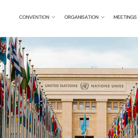
CONVENTION
ORGANISATION
MEETINGS