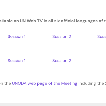
lable on UN Web TV in all six official languages of 
Session 1
Session 2
Sess
Session 1
Session 2
on the
UNODA web page of the Meeting
including the