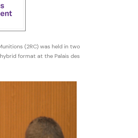
unitions (2RC) was held in two
ybrid format at the Palais des