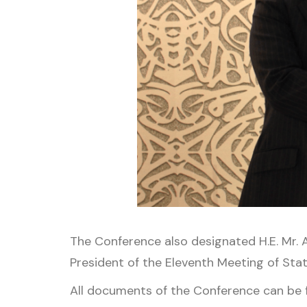
The Conference also designated H.E. Mr.
President of the Eleventh Meeting of Stat
All documents of the Conference can be