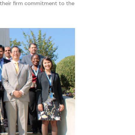
their firm commitment to the