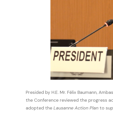
Presided by H.E. Mr. Félix Baumann, Amb
the Conference reviewed the progress 
adopted the
Lausanne Action Plan
to sup