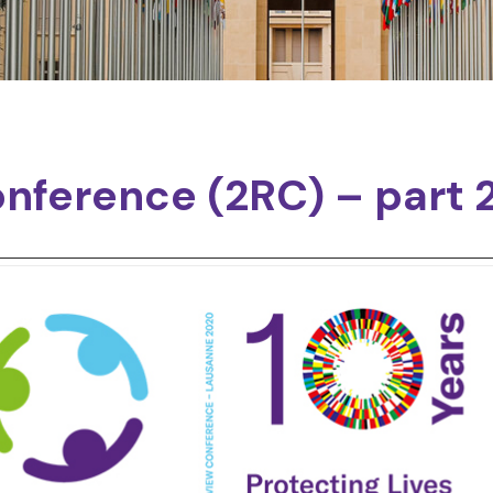
nference (2RC) – part 