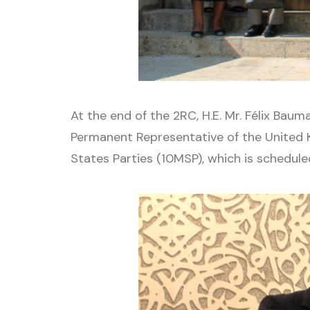
At the end of the 2RC, H.E. Mr. Félix Bau
Permanent Representative of the United 
States Parties (10MSP), which is schedul