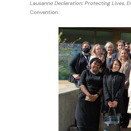
Lausanne Declaration: Protecting Lives,
Convention.