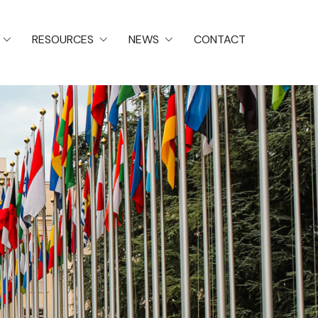
RESOURCES
NEWS
CONTACT