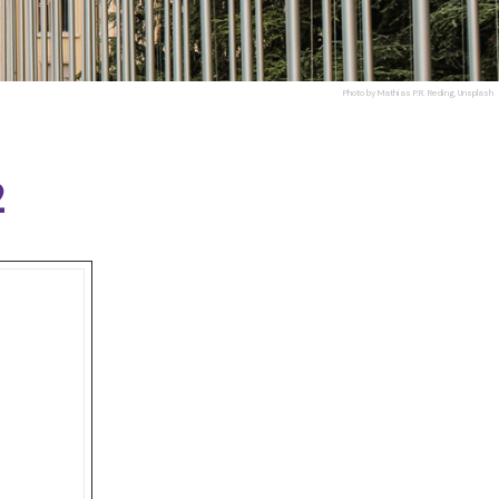
Photo by Mathias P.R. Reding, Unsplash
2