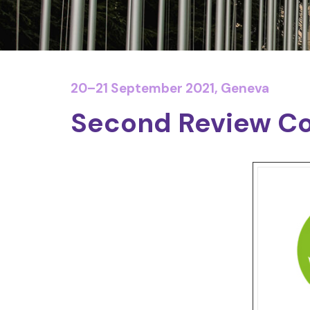
20–21 September 2021, Geneva
Second Review Co