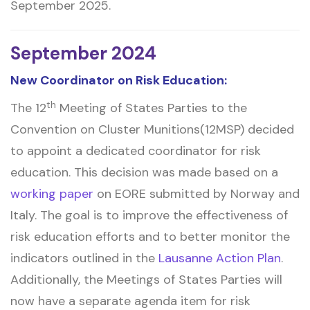
September 2025.
September 2024
New Coordinator on Risk Education:
th
The 12
Meeting of States Parties to the
Convention on Cluster Munitions(12MSP) decided
to appoint a dedicated coordinator for risk
education. This decision was made based on a
working paper
on EORE submitted by Norway and
Italy. The goal is to improve the effectiveness of
risk education efforts and to better monitor the
indicators outlined in the
Lausanne Action Plan
.
Additionally, the Meetings of States Parties will
now have a separate agenda item for risk