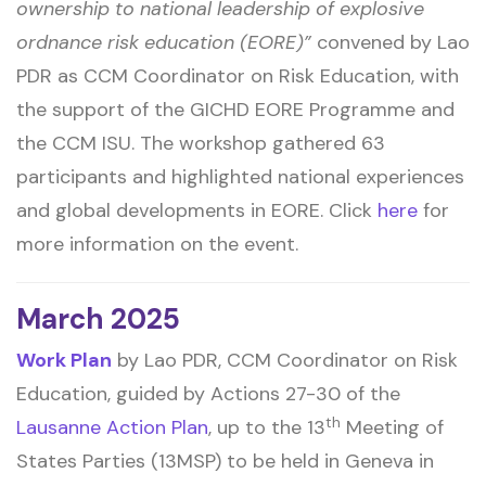
ownership to national leadership of explosive
ordnance risk education (EORE)”
convened by Lao
PDR as CCM Coordinator on Risk Education, with
the support of the GICHD EORE Programme and
the CCM ISU. The workshop gathered 63
participants and highlighted national experiences
and global developments in EORE. Click
here
for
more information on the event.
March 2025
Work Plan
by Lao PDR, CCM Coordinator on Risk
Education, guided by Actions 27-30 of the
th
Lausanne Action Plan
, up to the 13
Meeting of
States Parties (13MSP) to be held in Geneva in