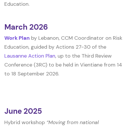
Education.
March 2026
Work Plan
by Lebanon, CCM Coordinator on Risk
Education, guided by Actions 27-30 of the
Lausanne Action Plan
, up to the Third Review
Conference (3RC) to be held in Vientiane from 14
to 18 September 2026.
June 2025
Hybrid workshop
“Moving from national