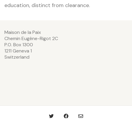
education, distinct from clearance.
Maison de la Paix
Chemin Eugène-Rigot 2C
P.O. Box 1300
1211 Geneva 1
Switzerland