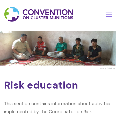
Photo by DMA Iraq
Risk education
This section contains information about activities
implemented by the Coordinator on Risk