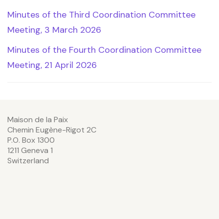
Minutes of the Third Coordination Committee
Meeting, 3 March 2026
Minutes of the Fourth Coordination Committee
Meeting, 21 April 2026
Maison de la Paix
Chemin Eugène-Rigot 2C
P.O. Box 1300
1211 Geneva 1
Switzerland