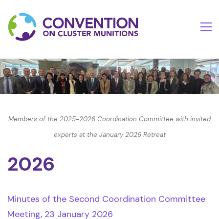
Members of the 2025-2026 Coordination Committee with invited
experts at the January 2026 Retreat
2026
Minutes of the Second Coordination Committee
Meeting, 23 January 2026