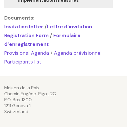
implementation measures
Documents:
Invitation letter
/
Lettre d’invitation
Registration Form
/
Formulaire
d’enregistrement
Provisional Agenda
/
Agenda prévisionnel
Participants list
Maison de la Paix
Chemin Eugène-Rigot 2C
P.O. Box 1300
1211 Geneva 1
Switzerland