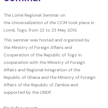
The Lomé Regional Seminar on
the
Universalization of the CCM
took place in
Lomé, Togo, from 22 to 23 May 2013.
This seminar was hosted and organized by
the Ministry of Foreign Affairs and
Cooperation of the Republic of Togo in
cooperation with the Ministry of Foreign
Affairs and Regional Integration of the
Republic of Ghana and the Ministry of Foreign
Affairs of the Republic of Zambia and
supported by the UNDP.