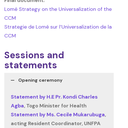
Final document:
Lomé Strategy on the Universalization of the
CCM
Strategie de Lomé sur l’Universalization de la
CCM
Sessions and
statements
Opening ceremony
Statement by H.E Pr. Kondi Charles
Agba
, Togo Minister for Health
Statement by Ms. Cecile Mukarubuga
,
acting Resident Coordinator, UNFPA