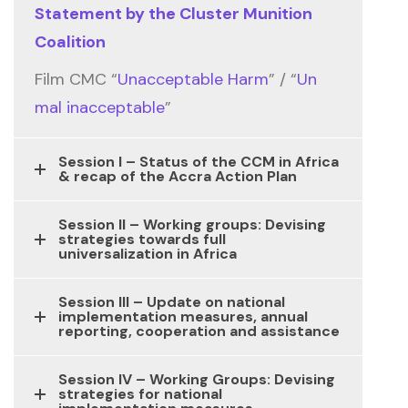
Statement by the Cluster Munition
Coalition
Film CMC “
Unacceptable Harm
” / “
Un
mal inacceptable
”
Session I – Status of the CCM in Africa
& recap of the Accra Action Plan
Session II – Working groups: Devising
strategies towards full
universalization in Africa
Session III – Update on national
implementation measures, annual
reporting, cooperation and assistance
Session IV – Working Groups: Devising
strategies for national