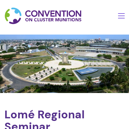
Lomé Regional
Seminar